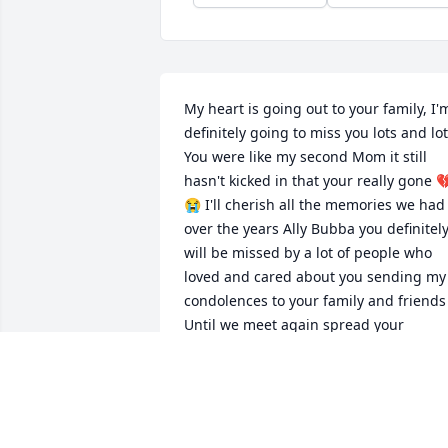
My heart is going out to your family, I'm
definitely going to miss you lots and lot
You were like my second Mom it still 
hasn't kicked in that your really gone 
😭 I'll cherish all the memories we had 
over the years Ally Bubba you definitely
will be missed by a lot of people who 
loved and cared about you sending my 
condolences to your family and friends 
Until we meet again spread your 
beautiful Angel wings and fly high with
my mom and all the other angels rest in
paradise Alice ( Mom,) Love you I'll 
cherish you forever 💔😭💔