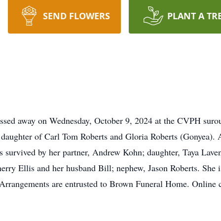
SEND FLOWERS
PLANT A TR
passed away on Wednesday, October 9, 2024 at the CVPH surou
 daughter of Carl Tom Roberts and Gloria Roberts (Gonyea). Al
 is survived by her partner, Andrew Kohn; daughter, Taya Lave
herry Ellis and her husband Bill; nephew, Jason Roberts. She i
te. Arrangements are entrusted to Brown Funeral Home. Online 