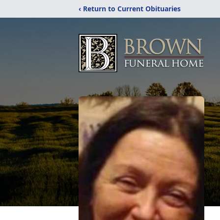
‹ Return to Current Obituaries