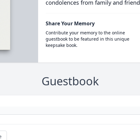
condolences from family and friend
Share Your Memory
Contribute your memory to the online
guestbook to be featured in this unique
keepsake book.
Guestbook
e