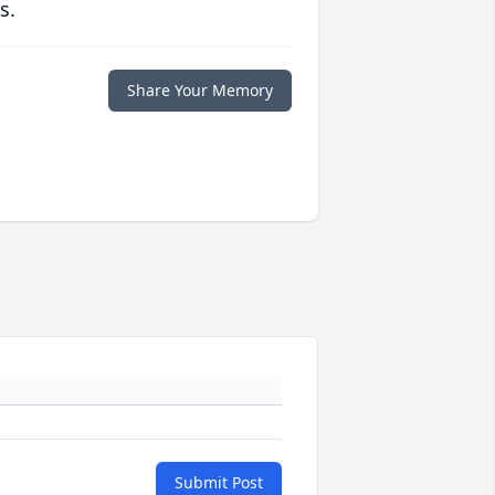
s.
Share Your Memory
Submit Post