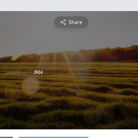
Share
2024