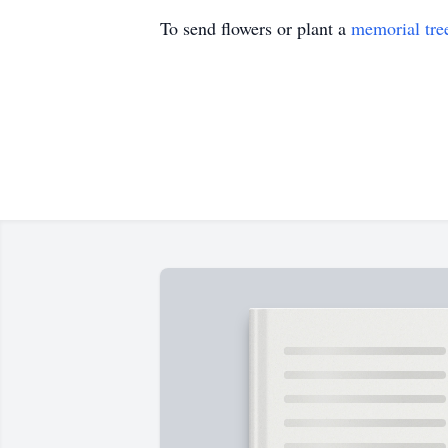
To send flowers or plant a
memorial tre