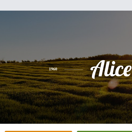
Alice
1960