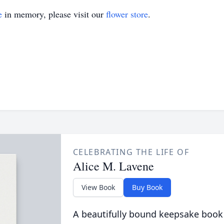
e
in memory, please visit our
flower store
.
CELEBRATING THE LIFE OF
Alice M. Lavene
View Book
Buy Book
A beautifully bound keepsake book