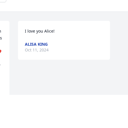
 
I love you Alice!
s 
ALISA KING
Oct 11, 2024

 
 
 