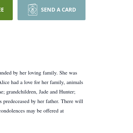
EE
SEND A CARD
nded by her loving family. She was
ice had a love for her family, animals
ne; grandchildren, Jade and Hunter;
s predeceased by her father. There will
condolences may be offered at