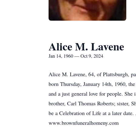
Alice M. Lavene
Jan 14, 1960 — Oct 9, 2024
Alice M. Lavene, 64, of Plattsburgh, 
born Thursday, January 14th, 1960, the
and a just general love for people. She
brother, Carl Thomas Roberts; sister, S
be a Celebration of Life at a later da
www.brownfuneralhomeny.com