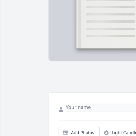
Add Photos
Light Candl