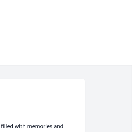
 filled with memories and