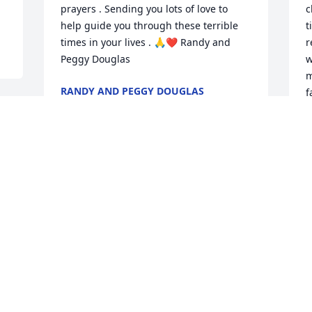
prayers . Sending you lots of love to 
c
help guide you through these terrible 
t
times in your lives . 🙏❤️ Randy and 
r
Peggy Douglas
w
m
RANDY AND PEGGY DOUGLAS
f
Sep 06, 2024
B
S
 
So very sorry for your loss. Mary was 
such a sweet person I just loved her 
friendship on Facebook and loved 
T
watching her with her beautiful dogs 
A
u 
who are going to be lost without her as 
S
will her family

 I will miss that smile , May you Rest In 
Peace