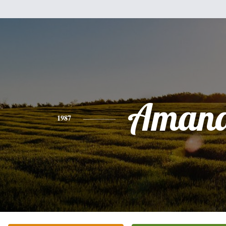
Aman
1987