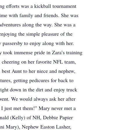
ing efforts was a kickball tournament
 time with family and friends. She was
 adventures along the way. She was a
njoying the simple pleasure of the
 passersby to enjoy along with her.
y took immense pride in Zara’s training
d cheering on her favorite NFL team,
 best Aunt to her niece and nephew,
res, getting pedicures for back to
ight down in the dirt and enjoy truck
went. We would always ask her after
 I just met them!” Mary never met a
inald (Kelly) of NH, Debbie Papier
mini Mary), Nephew Easton Lasher,