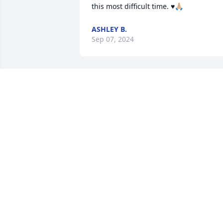
this most difficult time. ♥️🙏🏼
ASHLEY B.
Sep 07, 2024
Dear Reggie and Debbie,

I was so sorry to hear of the passing of 
your sweet daughter. Losing a child has
to be the hardest thing ever to go 
through. I can’t even imagine the 
heartbreak. I will keep you all in my 
thoughts and prayers that the Lord will 
give you strength, comfort, peace as yo
go through this difficult time. 💔🙏💔
SUE DUPRAW PHILLIPS
Sep 05, 2024