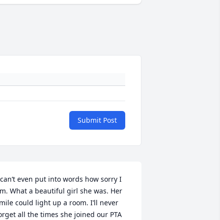
Submit Post
 can’t even put into words how sorry I 
m. What a beautiful girl she was. Her 
mile could light up a room. I’ll never 
orget all the times she joined our PTA 