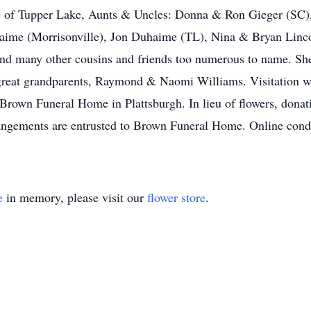
 of Tupper Lake, Aunts & Uncles: Donna & Ron Gieger (SC)
aime (Morrisonville), Jon Duhaime (TL), Nina & Bryan Linco
d many other cousins and friends too numerous to name. She
eat grandparents, Raymond & Naomi Williams. Visitation wil
 Brown Funeral Home in Plattsburgh. In lieu of flowers, dona
ngements are entrusted to Brown Funeral Home. Online condo
e
in memory, please visit our
flower store
.