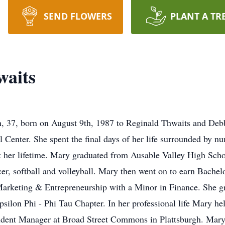
SEND FLOWERS
PLANT A TR
aits
 37, born on August 9th, 1987 to Reginald Thwaits and Debb
Center. She spent the final days of her life surrounded by 
 her lifetime. Mary graduated from Ausable Valley High Scho
ccer, softball and volleyball. Mary then went on to earn Bach
rketing & Entrepreneurship with a Minor in Finance. She g
silon Phi - Phi Tau Chapter. In her professional life Mary he
tudent Manager at Broad Street Commons in Plattsburgh. Mary 