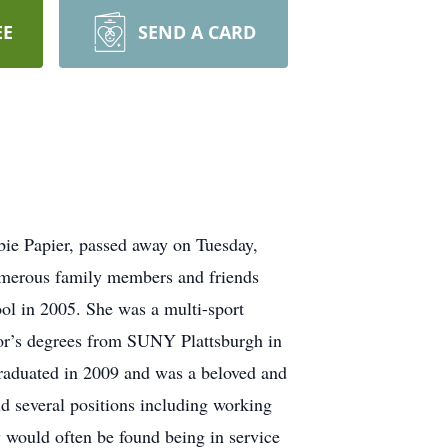
EE
SEND A CARD
ie Papier, passed away on Tuesday,
numerous family members and friends
ol in 2005. She was a multi-sport
elor’s degrees from SUNY Plattsburgh in
raduated in 2009 and was a beloved and
ld several positions including working
would often be found being in service