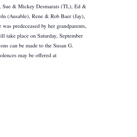
, Sue & Mickey Desmarais (TL), Ed &
ln (Ausable), Rene & Rob Baer (Jay),
 was predeceased by her grandparents,
l take place on Saturday, September
tions can be made to the Susan G.
lences may be offered at