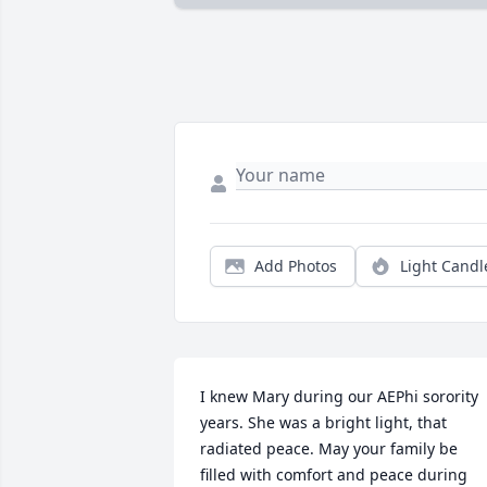
Add Photos
Light Candl
I knew Mary during our AEPhi sorority 
years. She was a bright light, that 
radiated peace. May your family be 
filled with comfort and peace during 