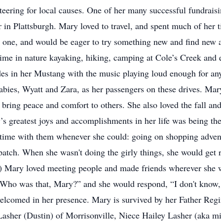
teering for local causes. One of her many successful fundrais
r in Plattsburgh. Mary loved to travel, and spent much of her
ved one, and would be eager to try something new and find new
ime in nature kayaking, hiking, camping at Cole’s Creek and e
des in her Mustang with the music playing loud enough for any
babies, Wyatt and Zara, as her passengers on these drives. Mar
bring peace and comfort to others. She also loved the fall an
s greatest joys and accomplishments in her life was being the
time with them whenever she could: going on shopping adventu
atch. When she wasn't doing the girly things, she would get r
ie) Mary loved meeting people and made friends wherever she 
“Who was that, Mary?” and she would respond, “I don't know,
elcomed in her presence. Mary is survived by her Father Reg
 Lasher (Dustin) of Morrisonville, Niece Hailey Lasher (aka 