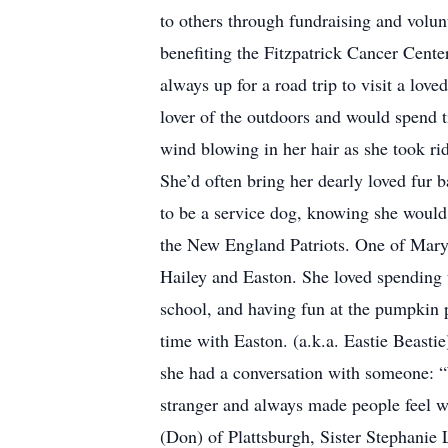
to others through fundraising and volun
benefiting the Fitzpatrick Cancer Cente
always up for a road trip to visit a lo
lover of the outdoors and would spend t
wind blowing in her hair as she took ri
She’d often bring her dearly loved fur 
to be a service dog, knowing she would 
the New England Patriots. One of Mary’
Hailey and Easton. She loved spending 
school, and having fun at the pumpkin p
time with Easton. (a.k.a. Eastie Beast
she had a conversation with someone: 
stranger and always made people feel w
(Don) of Plattsburgh, Sister Stephanie