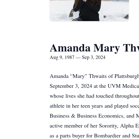
Amanda Mary Thw
Aug 9, 1987 — Sep 3, 2024
Amanda “Mary” Thwaits of Plattsburgh,
September 3, 2024 at the UVM Medical 
whose lives she had touched throughout
athlete in her teen years and played so
Business & Business Economics, and Ma
active member of her Sorority, Alpha Ep
as a parts buyer for Bombardier and S