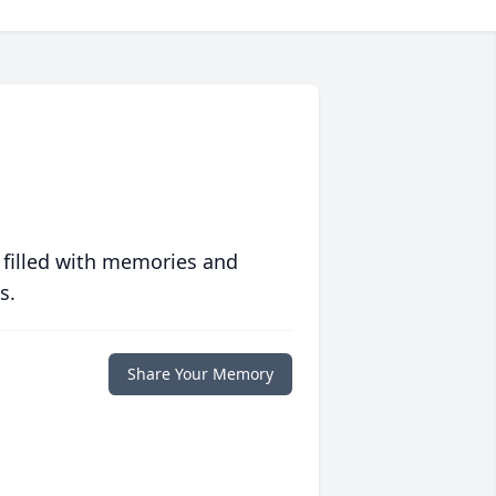
 filled with memories and
s.
Share Your Memory