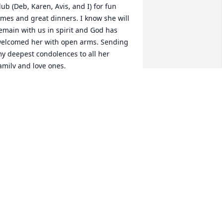
lub (Deb, Karen, Avis, and I) for fun 
imes and great dinners. I know she will 
emain with us in spirit and God has 
elcomed her with open arms. Sending 
y deepest condolences to all her 
amily and love ones.
ETH PERROTTE
ep 05, 2024
hinking of your family and friends.
IMEE GALLANT
ep 05, 2024