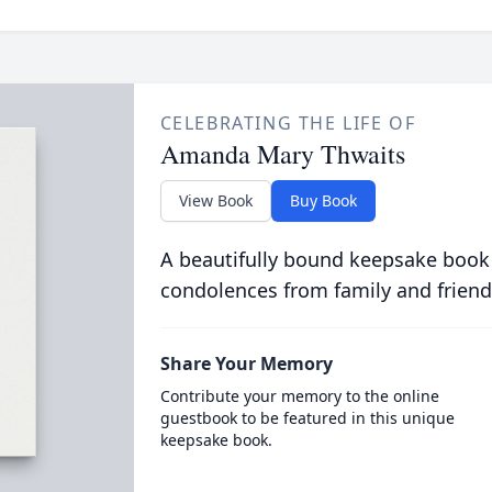
CELEBRATING THE LIFE OF
Amanda Mary Thwaits
View Book
Buy Book
A beautifully bound keepsake book
condolences from family and friend
Share Your Memory
Contribute your memory to the online
guestbook to be featured in this unique
keepsake book.