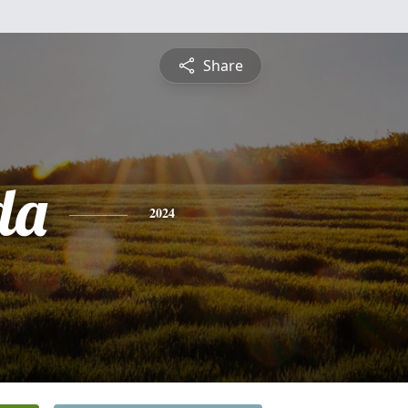
Share
da
2024