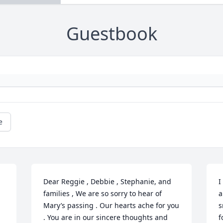
Guestbook
e
Dear Reggie , Debbie , Stephanie, and 
I
families , We are so sorry to hear of 
a
Mary’s passing . Our hearts ache for you 
s
. You are in our sincere thoughts and 
f