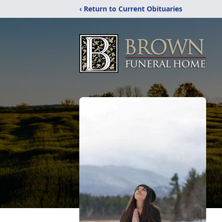
‹ Return to Current Obituaries