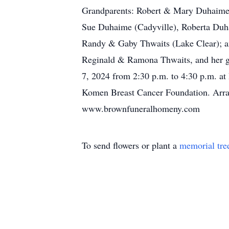
Grandparents: Robert & Mary Duhaime
Sue Duhaime (Cadyville), Roberta Duh
Randy & Gaby Thwaits (Lake Clear); an
Reginald & Ramona Thwaits, and her gr
7, 2024 from 2:30 p.m. to 4:30 p.m. at
Komen Breast Cancer Foundation. Arra
www.brownfuneralhomeny.com
To send flowers or plant a
memorial tre