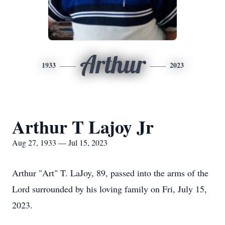
Arthur
1933
2023
Arthur T Lajoy Jr
Aug 27, 1933 — Jul 15, 2023
Arthur "Art" T. LaJoy, 89, passed into the arms of the
Lord surrounded by his loving family on Fri, July 15,
2023.