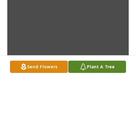
Send Flowers
Plant A Tree