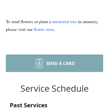
To send flowers or plant a
memorial tree
in memory,
please visit our
flower store
.
SEND A CARD
Service Schedule
Past Services