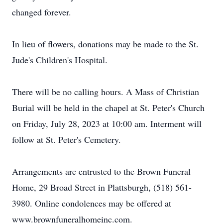
changed forever.
In lieu of flowers, donations may be made to the St.
Jude's Children's Hospital.
There will be no calling hours. A Mass of Christian
Burial will be held in the chapel at St. Peter's Church
on Friday, July 28, 2023 at 10:00 am. Interment will
follow at St. Peter's Cemetery.
Arrangements are entrusted to the Brown Funeral
Home, 29 Broad Street in Plattsburgh, (518) 561-
3980. Online condolences may be offered at
www.brownfuneralhomeinc.com.