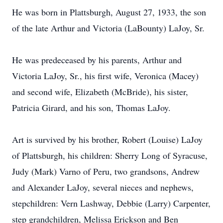
He was born in Plattsburgh, August 27, 1933, the son
of the late Arthur and Victoria (LaBounty) LaJoy, Sr.
He was predeceased by his parents, Arthur and
Victoria LaJoy, Sr., his first wife, Veronica (Macey)
and second wife, Elizabeth (McBride), his sister,
Patricia Girard, and his son, Thomas LaJoy.
Art is survived by his brother, Robert (Louise) LaJoy
of Plattsburgh, his children: Sherry Long of Syracuse,
Judy (Mark) Varno of Peru, two grandsons, Andrew
and Alexander LaJoy, several nieces and nephews,
stepchildren: Vern Lashway, Debbie (Larry) Carpenter,
step grandchildren, Melissa Erickson and Ben