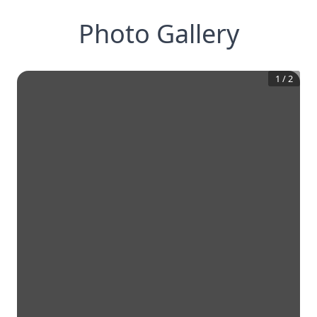
Photo Gallery
1
/
2