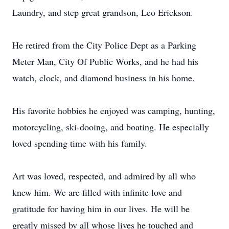
Laundry, and step great grandson, Leo Erickson.
He retired from the City Police Dept as a Parking
Meter Man, City Of Public Works, and he had his
watch, clock, and diamond business in his home.
His favorite hobbies he enjoyed was camping, hunting,
motorcycling, ski-dooing, and boating. He especially
loved spending time with his family.
Art was loved, respected, and admired by all who
knew him. We are filled with infinite love and
gratitude for having him in our lives. He will be
greatly missed by all whose lives he touched and