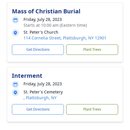
Mass of Christian Burial
Friday, July 28, 2023
Starts at 10:00 am (Eastern time)
St. Peter's Church
114 Cornelia Street, Plattsburgh, NY 12901
Get Directions
Plant Trees
Interment
Friday, July 28, 2023
St. Peter's Cemetery
, Plattsburgh, NY
Get Directions
Plant Trees