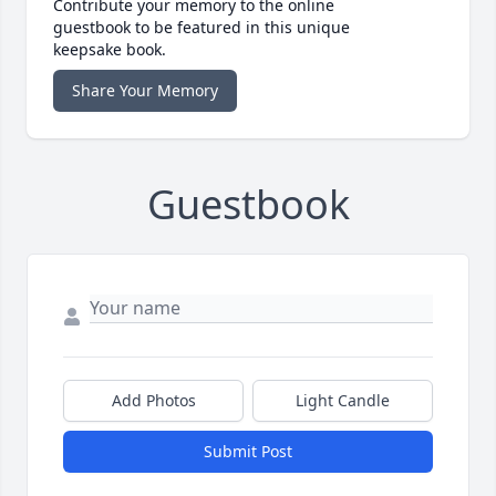
Contribute your memory to the online
guestbook to be featured in this unique
keepsake book.
Share Your Memory
Guestbook
Add Photos
Light Candle
Submit Post