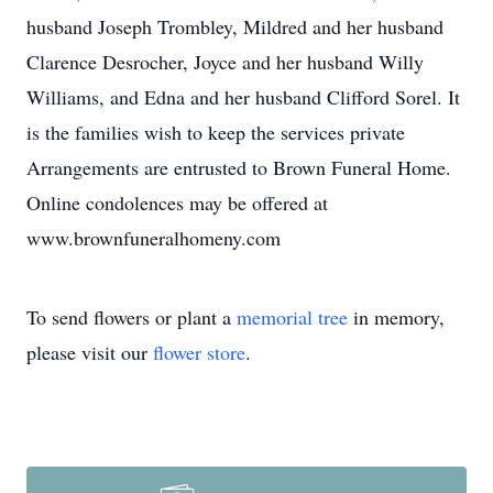
husband Joseph Trombley, Mildred and her husband
Clarence Desrocher, Joyce and her husband Willy
Williams, and Edna and her husband Clifford Sorel. It
is the families wish to keep the services private
Arrangements are entrusted to Brown Funeral Home.
Online condolences may be offered at
www.brownfuneralhomeny.com
To send flowers or plant a
memorial tree
in memory,
please visit our
flower store
.