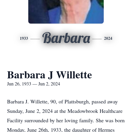
Barbara
1933
2024
Barbara J Willette
Jun 26, 1933 — Jun 2, 2024
Barbara J. Willette, 90, of Plattsburgh, passed away
Sunday, June 2, 2024 at the Meadowbrook Healthcare
Facility surrounded by her loving family. She was born
Monday, June 26th, 1933, the daughter of Hermes