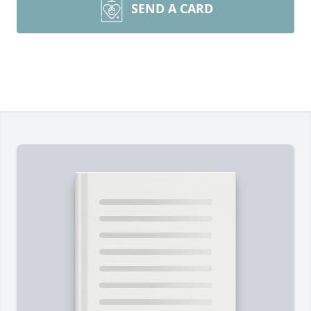
SEND A CARD