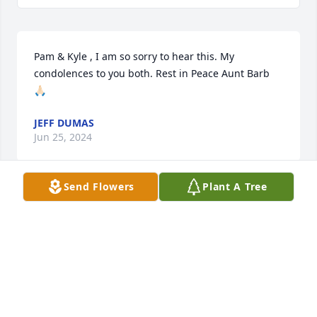
Pam & Kyle , I am so sorry to hear this. My 
condolences to you both. Rest in Peace Aunt Barb 
🙏🏻
JEFF DUMAS
Jun 25, 2024
Send Flowers
Plant A Tree
Pam, Kyle & Jessica, I am truly very sorry for your 
loss, Barbara is now free to join her husband Teddy, 
may she now RIP. hugs Pam.
KENNETH BARBEAU
Jun 04, 2024