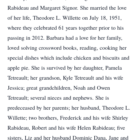
Rabideau and Margaret Signor. She married the love
of her life, Theodore L. Willette on July 18, 1951,
where they celebrated 61 years together prior to his
passing in 2012. Barbara had a love for her family,
loved solving crossword books, reading, cooking her
special dishes which include chicken and biscuits and
apple pie. She is survived by her daughter, Pamela
Tetreault; her grandson, Kyle Tetreault and his wife
Jessica; great grandchildren, Noah and Owen
Tetreault; several nieces and nephews. She is
predeceased by her parents; her husband, Theodore L.
Willette; two brothers, Frederick and his wife Shirley
Rabideau, Robert and his wife Helen Rabideau; five
sisters, Liz and her husband Dominic Dana, Jane and