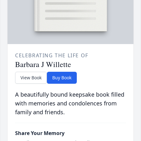
CELEBRATING THE LIFE OF
Barbara J Willette
View Book
Buy Book
A beautifully bound keepsake book filled
with memories and condolences from
family and friends.
Share Your Memory