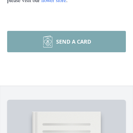
please visit our
flower store
.
SEND A CARD