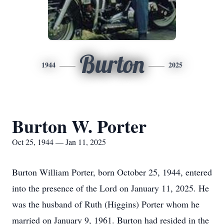
Burton
1944
2025
Burton W. Porter
Oct 25, 1944 — Jan 11, 2025
Burton William Porter, born October 25, 1944, entered
into the presence of the Lord on January 11, 2025. He
was the husband of Ruth (Higgins) Porter whom he
married on January 9, 1961. Burton had resided in the