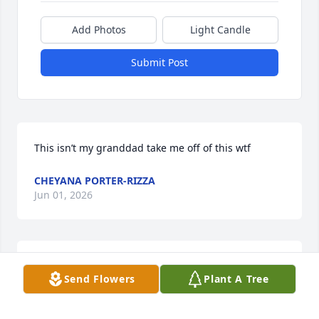
Add Photos
Light Candle
Submit Post
This isn’t my granddad take me off of this wtf
CHEYANA PORTER-RIZZA
Jun 01, 2026
Dear Ruth. We are so sorry for your loss, Burt was 
Send Flowers
Plant A Tree
such a wonderful person, when my Mom was in 
Meadowbrook he would always visit her and 
brighten up her day, so sorry for the late 