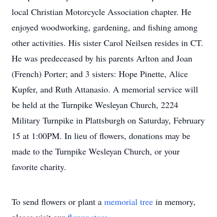
local Christian Motorcycle Association chapter. He
enjoyed woodworking, gardening, and fishing among
other activities. His sister Carol Neilsen resides in CT.
He was predeceased by his parents Arlton and Joan
(French) Porter; and 3 sisters: Hope Pinette, Alice
Kupfer, and Ruth Attanasio. A memorial service will
be held at the Turnpike Wesleyan Church, 2224
Military Turnpike in Plattsburgh on Saturday, February
15 at 1:00PM. In lieu of flowers, donations may be
made to the Turnpike Wesleyan Church, or your
favorite charity.
To send flowers or plant a
memorial tree
in memory,