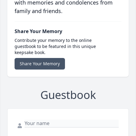
with memories and condolences from
family and friends.
Share Your Memory
Contribute your memory to the online
guestbook to be featured in this unique
keepsake book.
Share Your Memory
Guestbook