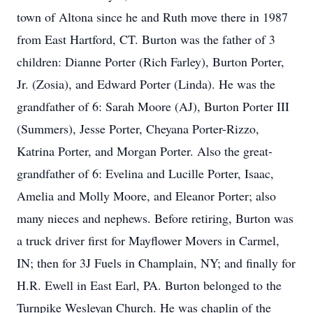
town of Altona since he and Ruth move there in 1987
from East Hartford, CT. Burton was the father of 3
children: Dianne Porter (Rich Farley), Burton Porter,
Jr. (Zosia), and Edward Porter (Linda). He was the
grandfather of 6: Sarah Moore (AJ), Burton Porter III
(Summers), Jesse Porter, Cheyana Porter-Rizzo,
Katrina Porter, and Morgan Porter. Also the great-
grandfather of 6: Evelina and Lucille Porter, Isaac,
Amelia and Molly Moore, and Eleanor Porter; also
many nieces and nephews. Before retiring, Burton was
a truck driver first for Mayflower Movers in Carmel,
IN; then for 3J Fuels in Champlain, NY; and finally for
H.R. Ewell in East Earl, PA. Burton belonged to the
Turnpike Wesleyan Church. He was chaplin of the