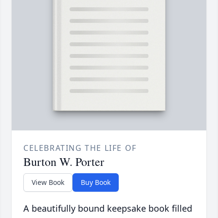
CELEBRATING THE LIFE OF
Burton W. Porter
View Book
Buy Book
A beautifully bound keepsake book filled