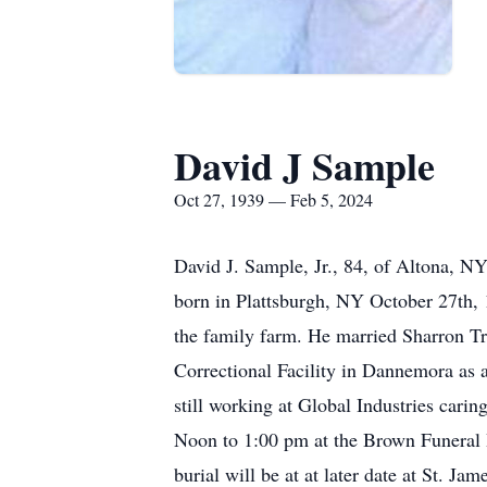
David J Sample
Oct 27, 1939 — Feb 5, 2024
David J. Sample, Jr., 84, of Altona, N
born in Plattsburgh, NY October 27th,
the family farm. He married Sharron Tr
Correctional Facility in Dannemora as 
still working at Global Industries car
Noon to 1:00 pm at the Brown Funeral H
burial will be at at later date at St.