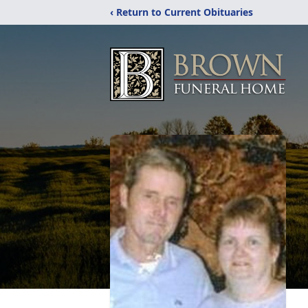
‹ Return to Current Obituaries