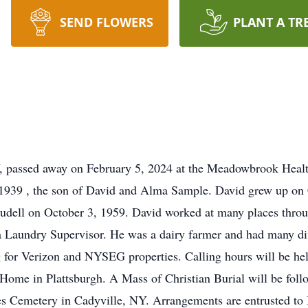
SEND FLOWERS
PLANT A TR
Y, passed away on February 5, 2024 at the Meadowbrook Health
 1939 , the son of David and Alma Sample. David grew up o
udell on October 3, 1959. David worked at many places throu
a Laundry Supervisor. He was a dairy farmer and had many dif
ing for Verizon and NYSEG properties. Calling hours will be h
ome in Plattsburgh. A Mass of Christian Burial will be follo
 James Cemetery in Cadyville, NY. Arrangements are entrusted 