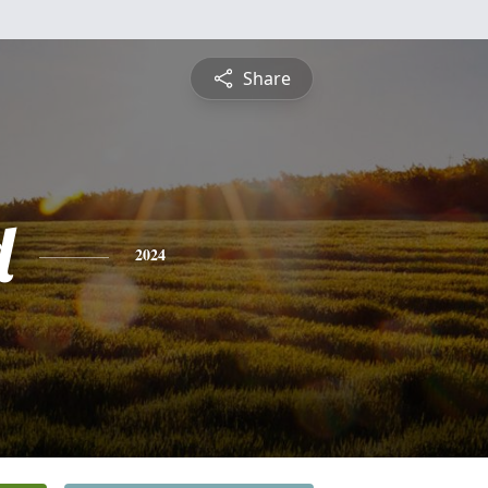
Share
d
2024