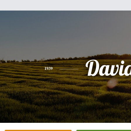
Davi
1939