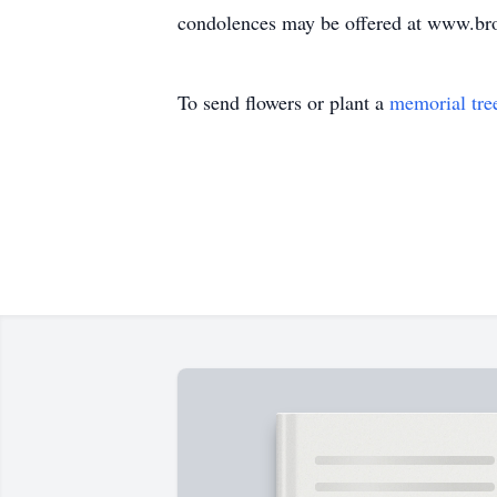
condolences may be offered at www.b
To send flowers or plant a
memorial tre