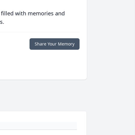
 filled with memories and
s.
Share Your Memory