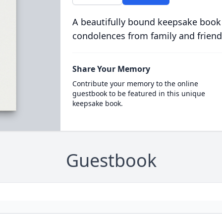
A beautifully bound keepsake book
condolences from family and friend
Share Your Memory
Contribute your memory to the online
guestbook to be featured in this unique
keepsake book.
Guestbook