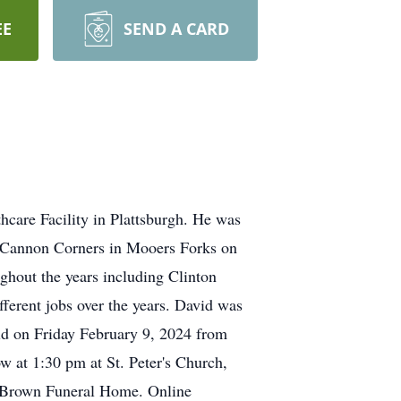
EE
SEND A CARD
care Facility in Plattsburgh. He was
n Cannon Corners in Mooers Forks on
ghout the years including Clinton
ferent jobs over the years. David was
eld on Friday February 9, 2024 from
w at 1:30 pm at St. Peter's Church,
to Brown Funeral Home. Online