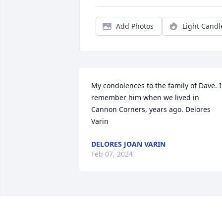
Add Photos
Light Candl
My condolences to the family of Dave. I 
remember him when we lived in 
Cannon Corners, years ago. Delores 
Varin
DELORES JOAN VARIN
Feb 07, 2024