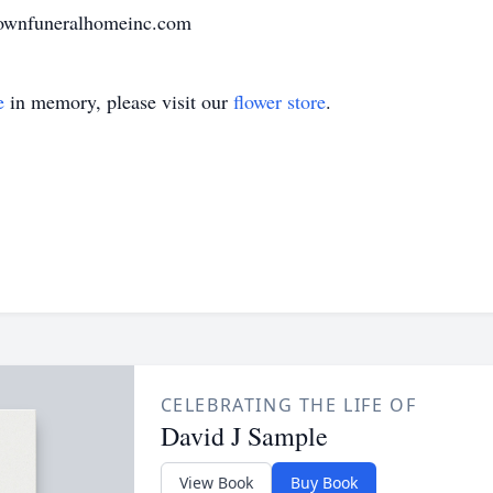
rownfuneralhomeinc.com
e
in memory, please visit our
flower store
.
CELEBRATING THE LIFE OF
David J Sample
View Book
Buy Book