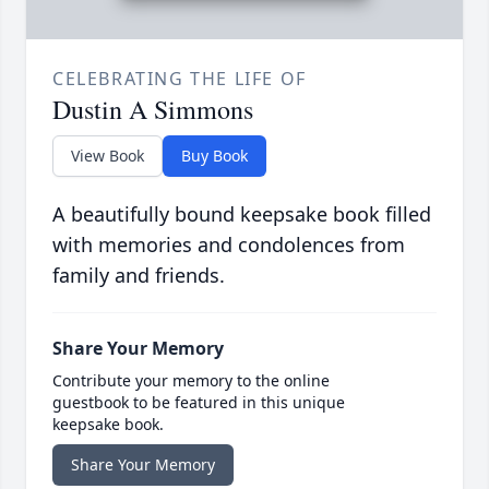
CELEBRATING THE LIFE OF
Dustin A Simmons
View Book
Buy Book
A beautifully bound keepsake book filled
with memories and condolences from
family and friends.
Share Your Memory
Contribute your memory to the online
guestbook to be featured in this unique
keepsake book.
Share Your Memory