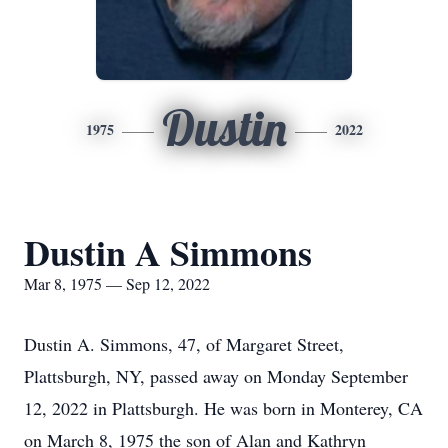
Dustin
1975
2022
Dustin A Simmons
Mar 8, 1975 — Sep 12, 2022
Dustin A. Simmons, 47, of Margaret Street,
Plattsburgh, NY, passed away on Monday September
12, 2022 in Plattsburgh. He was born in Monterey, CA
on March 8, 1975 the son of Alan and Kathryn