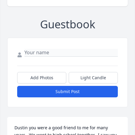
Guestbook
Add Photos
Light Candle
Submit Post
Dustin you were a good friend to me for many 
years.  We went to high school together.  I saw you 