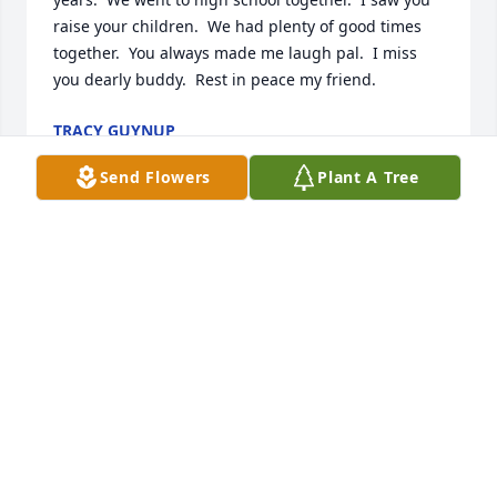
raise your children.  We had plenty of good times 
together.  You always made me laugh pal.  I miss 
you dearly buddy.  Rest in peace my friend.
TRACY GUYNUP
Mar 14, 2025
Send Flowers
Plant A Tree
We are thinking of you during this difficult 
time.Cindy and Bob Mccorry purchased the Medium 
Dish Garden for the family of Dustin Simmons.
CINDY AND BOB MCCORRY
Sep 16, 2022