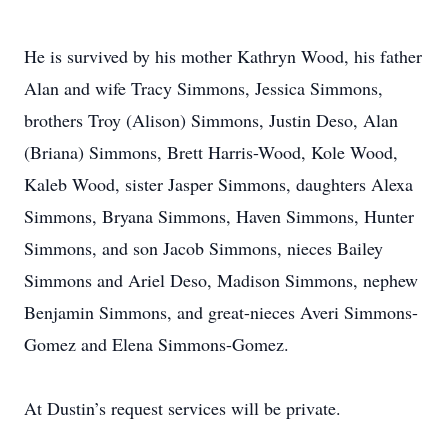
He is survived by his mother Kathryn Wood, his father
Alan and wife Tracy Simmons, Jessica Simmons,
brothers Troy (Alison) Simmons, Justin Deso, Alan
(Briana) Simmons, Brett Harris-Wood, Kole Wood,
Kaleb Wood, sister Jasper Simmons, daughters Alexa
Simmons, Bryana Simmons, Haven Simmons, Hunter
Simmons, and son Jacob Simmons, nieces Bailey
Simmons and Ariel Deso, Madison Simmons, nephew
Benjamin Simmons, and great-nieces Averi Simmons-
Gomez and Elena Simmons-Gomez.
At Dustin’s request services will be private.