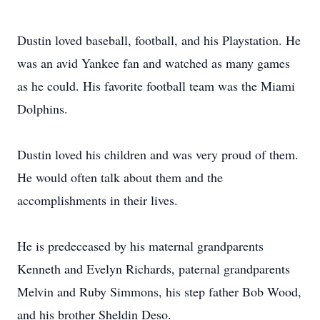
Dustin loved baseball, football, and his Playstation. He
was an avid Yankee fan and watched as many games
as he could. His favorite football team was the Miami
Dolphins.
Dustin loved his children and was very proud of them.
He would often talk about them and the
accomplishments in their lives.
He is predeceased by his maternal grandparents
Kenneth and Evelyn Richards, paternal grandparents
Melvin and Ruby Simmons, his step father Bob Wood,
and his brother Sheldin Deso.