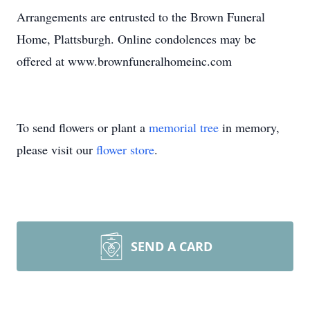
Arrangements are entrusted to the Brown Funeral
Home, Plattsburgh. Online condolences may be
offered at www.brownfuneralhomeinc.com
To send flowers or plant a
memorial tree
in memory,
please visit our
flower store
.
SEND A CARD