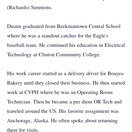
(Richards) Simmons.
Dustin graduated from Beekmantown Central School
where he was a standout catcher for the Eagle's
baseball team. He continued his education in Electrical
Technology at Clinton Community College.
His work career started as a delivery driver for Bouyea
Bakery until they closed their business. He then started
work at CVPH where he was an Operating Room
Technician. Then he became a per diem OR Tech and
traveled around the US. His favorite assignment was
Anchorage, Alaska. He often spoke about returning
there for visits.