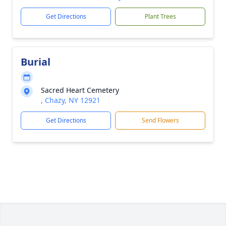
Get Directions
Plant Trees
Burial
Sacred Heart Cemetery
, Chazy, NY 12921
Get Directions
Send Flowers