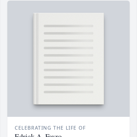
CELEBRATING THE LIFE OF
Edrick A. Favro