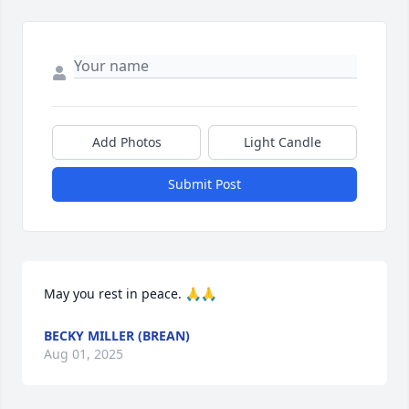
Add Photos
Light Candle
Submit Post
May you rest in peace. 🙏🙏
BECKY MILLER (BREAN)
Aug 01, 2025