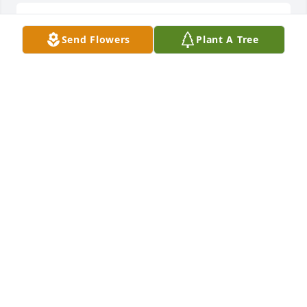
RIP Edrick, so sorry you had to leave so soon
Send Flowers
Plant A Tree
JANE RUSHFORD
Jun 29, 2025
Rest in peace my friend, we had some 
unforgettable times.
TODD MAYO
Jun 08, 2025
Edrick was a good friend for many years
TOM PEPPER