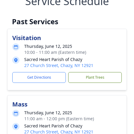
Service Schedule
Past Services
Visitation
Thursday, June 12, 2025
10:00 - 11:00 am (Eastern time)
Sacred Heart Parish of Chazy
27 Church Street, Chazy, NY 12921
Get Directions
Plant Trees
Mass
Thursday, June 12, 2025
11:00 am - 12:00 pm (Eastern time)
Sacred Heart Parish of Chazy
27 Church Street, Chazy, NY 12921