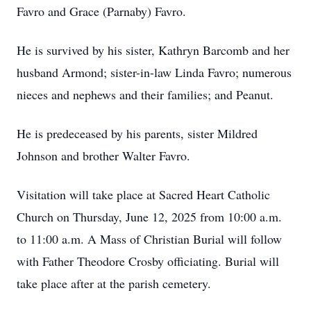
Favro and Grace (Parnaby) Favro.
He is survived by his sister, Kathryn Barcomb and her
husband Armond; sister-in-law Linda Favro; numerous
nieces and nephews and their families; and Peanut.
He is predeceased by his parents, sister Mildred
Johnson and brother Walter Favro.
Visitation will take place at Sacred Heart Catholic
Church on Thursday, June 12, 2025 from 10:00 a.m.
to 11:00 a.m. A Mass of Christian Burial will follow
with Father Theodore Crosby officiating. Burial will
take place after at the parish cemetery.