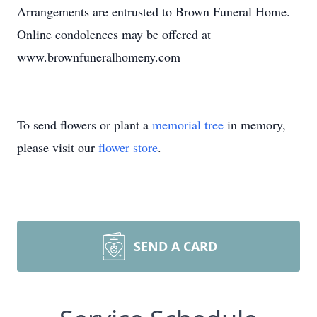
Arrangements are entrusted to Brown Funeral Home.
Online condolences may be offered at
www.brownfuneralhomeny.com
To send flowers or plant a
memorial tree
in memory,
please visit our
flower store
.
SEND A CARD