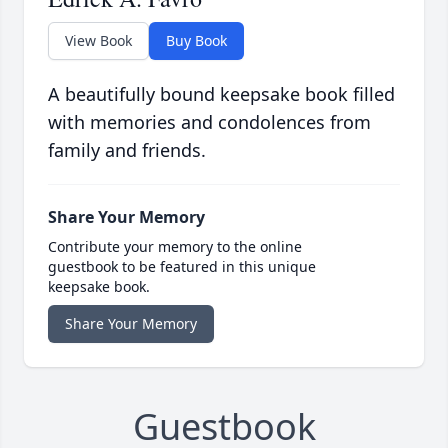
View Book
Buy Book
A beautifully bound keepsake book filled
with memories and condolences from
family and friends.
Share Your Memory
Contribute your memory to the online
guestbook to be featured in this unique
keepsake book.
Share Your Memory
Guestbook