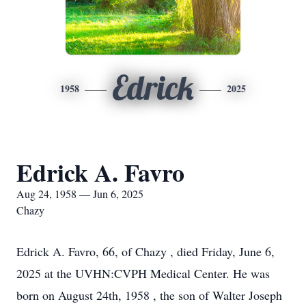
Edrick
1958
2025
Edrick A. Favro
Aug 24, 1958 — Jun 6, 2025
Chazy
Edrick A. Favro, 66, of Chazy , died Friday, June 6,
2025 at the UVHN:CVPH Medical Center. He was
born on August 24th, 1958 , the son of Walter Joseph