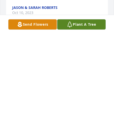
JASON & SARAH ROBERTS
Oct 10, 2023
Send Flowers
Plant A Tree
Joline, Linda and family, I am so sorry for your loss. I 
am thinking of all of you. Big hugs to Joline and 
Linda from Cat ♥️
CATHERINE KUBERA
Oct 06, 2023
Sorry for your loss

Ken and Dawn Cromie Banker
DAWN C BANKER