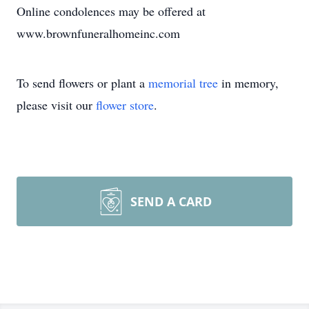
Online condolences may be offered at
www.brownfuneralhomeinc.com
To send flowers or plant a
memorial tree
in memory,
please visit our
flower store
.
SEND A CARD