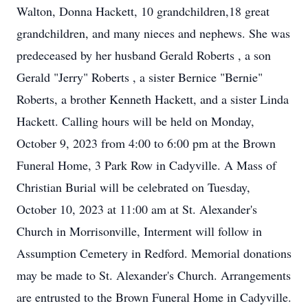
Walton, Donna Hackett, 10 grandchildren,18 great
grandchildren, and many nieces and nephews. She was
predeceased by her husband Gerald Roberts , a son
Gerald "Jerry" Roberts , a sister Bernice "Bernie"
Roberts, a brother Kenneth Hackett, and a sister Linda
Hackett. Calling hours will be held on Monday,
October 9, 2023 from 4:00 to 6:00 pm at the Brown
Funeral Home, 3 Park Row in Cadyville. A Mass of
Christian Burial will be celebrated on Tuesday,
October 10, 2023 at 11:00 am at St. Alexander's
Church in Morrisonville, Interment will follow in
Assumption Cemetery in Redford. Memorial donations
may be made to St. Alexander's Church. Arrangements
are entrusted to the Brown Funeral Home in Cadyville.