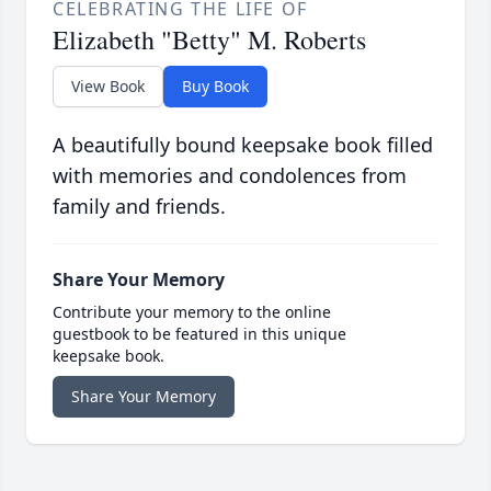
CELEBRATING THE LIFE OF
Elizabeth "Betty" M. Roberts
View Book
Buy Book
A beautifully bound keepsake book filled
with memories and condolences from
family and friends.
Share Your Memory
Contribute your memory to the online
guestbook to be featured in this unique
keepsake book.
Share Your Memory