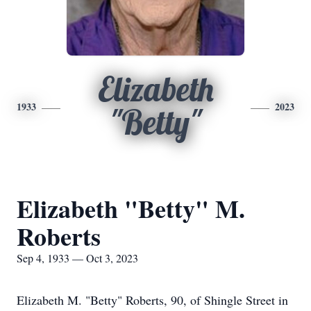
Elizabeth
1933
2023
"Betty"
Elizabeth "Betty" M.
Roberts
Sep 4, 1933 — Oct 3, 2023
Elizabeth M. "Betty" Roberts, 90, of Shingle Street in