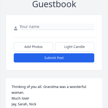
Guestbook
Add Photos
Light Candle
Submit Post
Thinking of you all. Grandma was a wonderful 
woman.

Much love!

Jay, Sarah, Nick