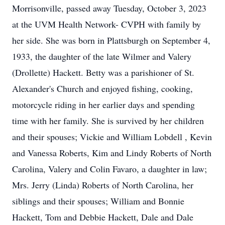
Morrisonville, passed away Tuesday, October 3, 2023
at the UVM Health Network- CVPH with family by
her side. She was born in Plattsburgh on September 4,
1933, the daughter of the late Wilmer and Valery
(Drollette) Hackett. Betty was a parishioner of St.
Alexander's Church and enjoyed fishing, cooking,
motorcycle riding in her earlier days and spending
time with her family. She is survived by her children
and their spouses; Vickie and William Lobdell , Kevin
and Vanessa Roberts, Kim and Lindy Roberts of North
Carolina, Valery and Colin Favaro, a daughter in law;
Mrs. Jerry (Linda) Roberts of North Carolina, her
siblings and their spouses; William and Bonnie
Hackett, Tom and Debbie Hackett, Dale and Dale