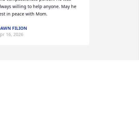
lways willing to help anyone. May he 
est in peace with Mom.
AWN FILION
pr 16, 2026