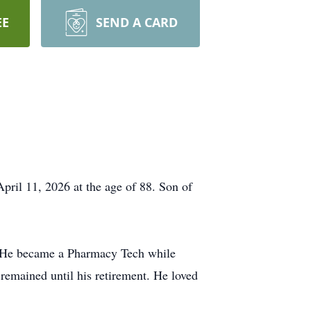
EE
SEND A CARD
ril 11, 2026 at the age of 88. Son of
. He became a Pharmacy Tech while
emained until his retirement. He loved