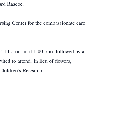
ard Rascoe.
ursing Center for the compassionate care
t 11 a.m. until 1:00 p.m. followed by a
ited to attend. In lieu of flowers,
Children’s Research