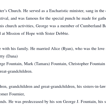
r’s Church. He served as a Eucharistic minister, sang in the
stival, and was famous for the special punch he made for ga
 his church activities, George was a member of Cumberland 
 at Mission of Hope with Sister Debbie.
 with his family. He married Alice (Ryan), who was the love o
atty (Dana)
rge Fountain, Mark (Tamara) Fountain, Christopher Fountain 
reat-grandchildren.
ldren, grandchildren and great-grandchildren, his sisters-in-l
omer Fournier,
nds. He was predeceased by his son George J. Fountain, his so