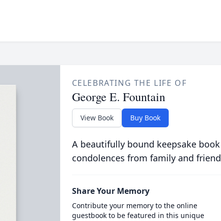
CELEBRATING THE LIFE OF
George E. Fountain
View Book
Buy Book
A beautifully bound keepsake book
condolences from family and friend
Share Your Memory
Contribute your memory to the online
guestbook to be featured in this unique