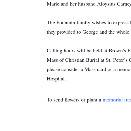
Marie and her husband Aloysius Carney,
The Fountain family wishes to express h
they provided to George and the whole 
Calling hours will be held at Brown’s 
Mass of Christian Burial at St. Peter’s 
please consider a Mass card or a memor
Hospital.
To send flowers or plant a
memorial tre