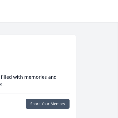
 filled with memories and
s.
Share Your Memory