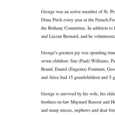
George was an active member of St. Pete
Dime Pitch every year at the French Fe
the Bethany Committee. In addition to
and Lucian Bernard, and he volunteered
George’s greatest joy was spending time
seven children: Sue (Paul) Williams, P
Brand, Daniel (Eugenia) Fountain, Geo
and Alice had 15 grandchildren and 5 g
George is survived by his wife, his chi
brothers-in-law Maynard Rascoe and H
and many nieces, nephews and dear frie