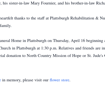
 his sister-in-law Mary Fournier, and his brother-in-law Rich
eartfelt thanks to the staff at Plattsburgh Rehabilitation & N
family.
Funeral Home in Plattsburgh on Thursday, April 16 beginning a
Church in Plattsburgh at 1:30 p.m. Relatives and friends are inv
ial donation to North Country Mission of Hope or St. Jude's 
e
in memory, please visit our
flower store
.