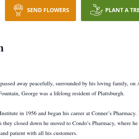
SEND FLOWERS
PLANT A TR
n
ssed away peacefully, surrounded by his loving family, on Ap
Fountain, George was a lifelong resident of Plattsburgh.
nstitute in 1956 and began his career at Conner’s Pharmacy
 they closed down he moved to Condo’s Pharmacy, where he r
nd patient with all his customers.