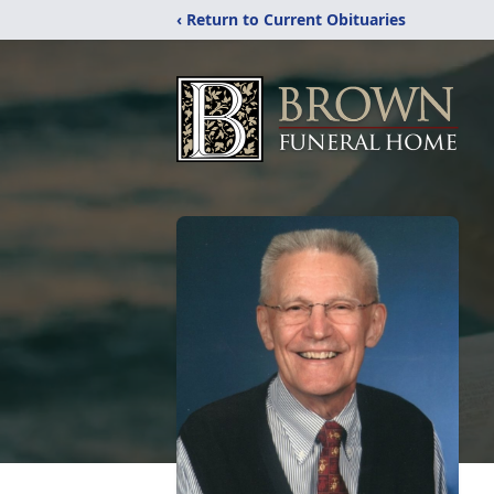
‹ Return to Current Obituaries