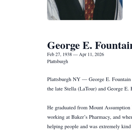
George E. Fountai
Feb 27, 1938 — Apr 11, 2026
Plattsburgh
Plattsburgh NY — George E. Fountain pa
the late Stella (LaTour) and George E. 
He graduated from Mount Assumption I
working at Baker’s Pharmacy, and when
helping people and was extremely kind a