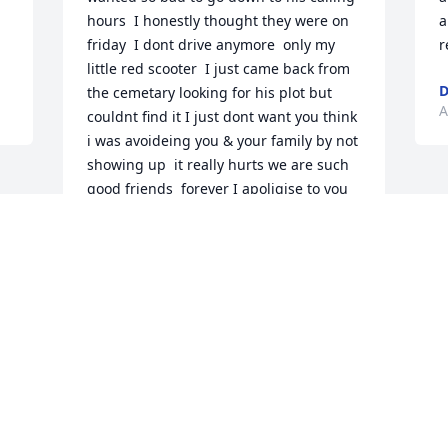
hours  I honestly thought they were on 
a
friday  I dont drive anymore  only my 
r
little red scooter  I just came back from 
D
the cemetary looking for his plot but 
A
couldnt find it I just dont want you think 
i was avoideing you & your family by not 
showing up  it really hurts we are such 
good friends  forever I apoligise to you 
all  Stay strong GEORGE would want that 
LOVE YOU JOHN CLUKEY
JOHN CLUKEY
Apr 16, 2026
Visits: 594
This site is protected by reCAPTCHA and the
Google
Privacy Policy
and
Terms of Service
apply.