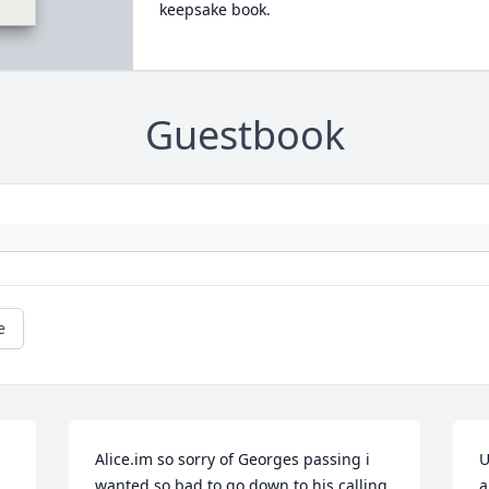
keepsake book.
Guestbook
e
Alice.im so sorry of Georges passing i 
U
wanted so bad to go down to his calling 
a