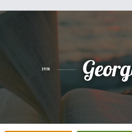
Georg
1938