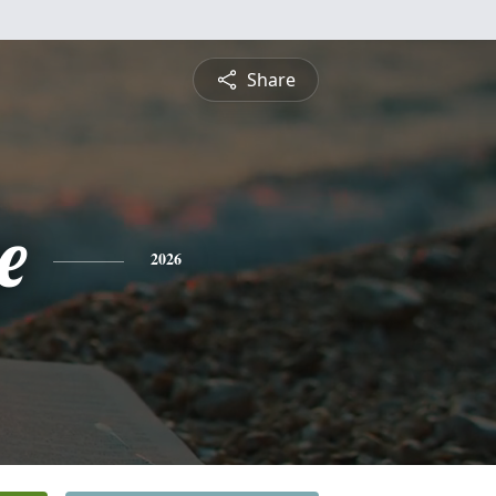
Share
e
2026