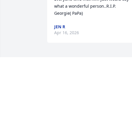
what a wonderful person..R.I.P.  
Georgie( PaPa)
JEN R
Apr 16, 2026