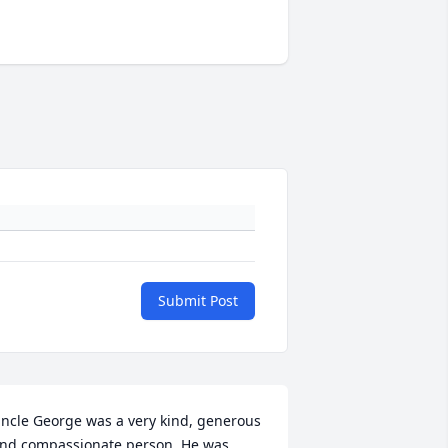
Submit Post
ncle George was a very kind, generous 
nd compassionate person. He was 