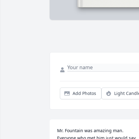
Add Photos
Light Candl
Mr. Fountain was amazing man. 
Everyone who met him just would say 