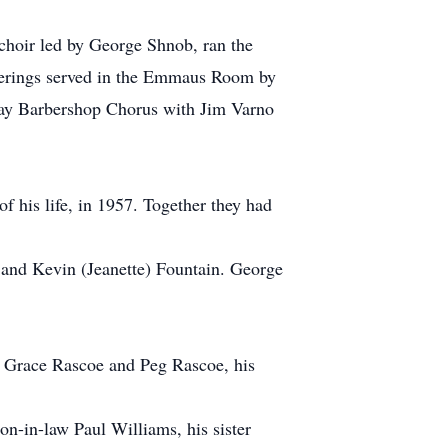
 choir led by George Shnob, ran the
therings served in the Emmaus Room by
Bay Barbershop Chorus with Jim Varno
f his life, in 1957. Together they had
and Kevin (Jeanette) Fountain. George
aw Grace Rascoe and Peg Rascoe, his
n-in-law Paul Williams, his sister