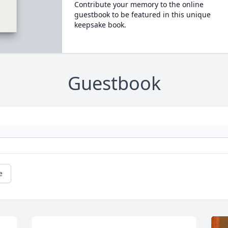
Contribute your memory to the online
guestbook to be featured in this unique
keepsake book.
Guestbook
e