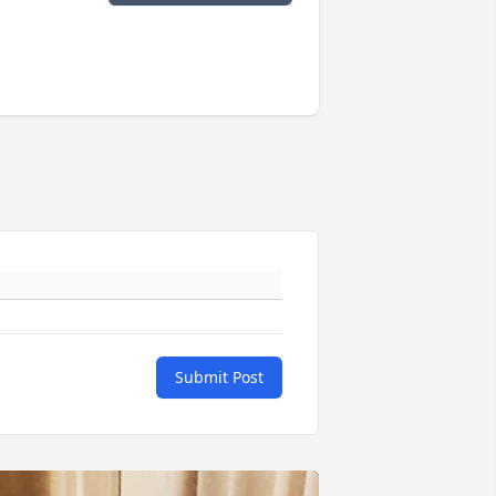
Submit Post