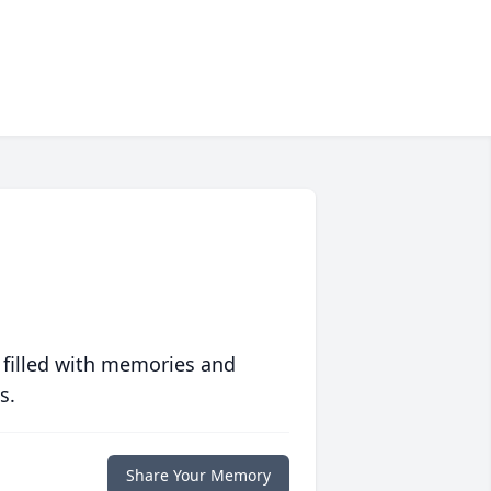
 filled with memories and
s.
Share Your Memory