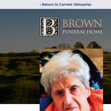
‹ Return to Current Obituaries