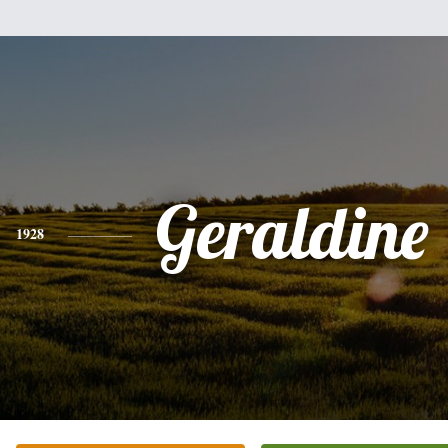
Geraldine
1928