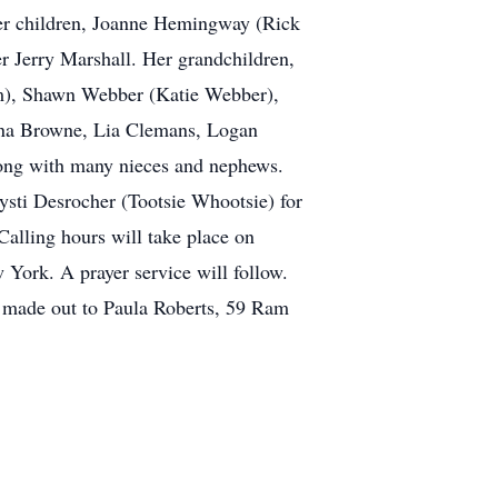
 her children, Joanne Hemingway (Rick
 Jerry Marshall. Her grandchildren,
m), Shawn Webber (Katie Webber),
na Browne, Lia Clemans, Logan
ng with many nieces and nephews.
rysti Desrocher (Tootsie Whootsie) for
alling hours will take place on
ork. A prayer service will follow.
e made out to Paula Roberts, 59 Ram