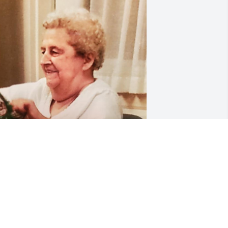
e love you Gram ❤️💔
ONNIE & YOLA
ar 11, 2025