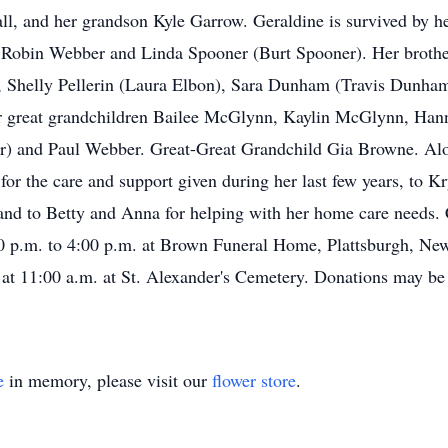
hall, and her grandson Kyle Garrow. Geraldine is survived by
 Robin Webber and Linda Spooner (Burt Spooner). Her brother
Shelly Pellerin (Laura Elbon), Sara Dunham (Travis Dunha
great grandchildren Bailee McGlynn, Kaylin McGlynn, Han
 and Paul Webber. Great-Great Grandchild Gia Browne. Alo
for the care and support given during her last few years, to K
nd to Betty and Anna for helping with her home care needs. C
p.m. to 4:00 p.m. at Brown Funeral Home, Plattsburgh, New Y
 at 11:00 a.m. at St. Alexander's Cemetery. Donations may b
e
in memory, please visit our
flower store
.