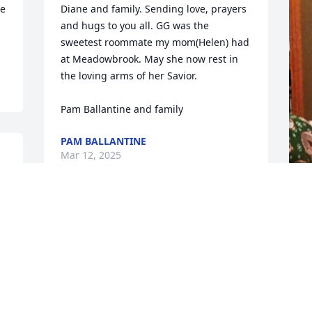
e 
Diane and family. Sending love, prayers 
and hugs to you all. GG was the 
sweetest roommate my mom(Helen) had 
at Meadowbrook. May she now rest in 
the loving arms of her Savior. 

Pam Ballantine and family
PAM BALLANTINE
Mar 12, 2025
W
R
M