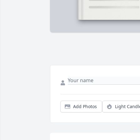
Add Photos
Light Candl