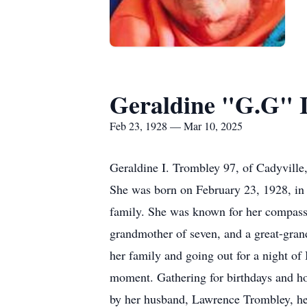
Geraldine "G.G" I
Feb 23, 1928 — Mar 10, 2025
Geraldine I. Trombley 97, of Cadyvill
She was born on February 23, 1928, in 
family. She was known for her compassi
grandmother of seven, and a great-gran
her family and going out for a night of
moment. Gathering for birthdays and ho
by her husband, Lawrence Trombley, her