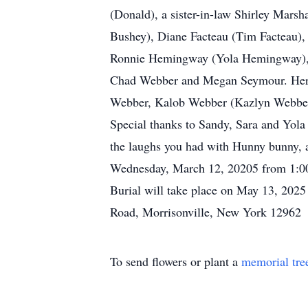
(Donald), a sister-in-law Shirley Mars
Bushey), Diane Facteau (Tim Facteau),
Ronnie Hemingway (Yola Hemingway), 
Chad Webber and Megan Seymour. Her 
Webber, Kalob Webber (Kazlyn Webber)
Special thanks to Sandy, Sara and Yola 
the laughs you had with Hunny bunny, a
Wednesday, March 12, 20205 from 1:00 
Burial will take place on May 13, 2025
Road, Morrisonville, New York 12962
To send flowers or plant a
memorial tre