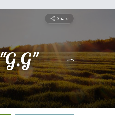
Share
 "G.G"
2025