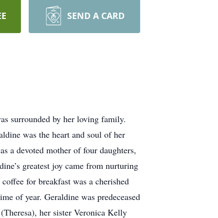
EE
SEND A CARD
s surrounded by her loving family.
ldine was the heart and soul of her
as a devoted mother of four daughters,
dine’s greatest joy came from nurturing
 coffee for breakfast was a cherished
time of year. Geraldine was predeceased
(Theresa), her sister Veronica Kelly