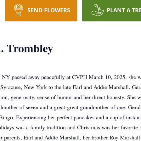
SEND FLOWERS
PLANT A TR
. Trombley
e, NY passed away peacefully at CVPH March 10, 2025, she wa
Syracuse, New York to the late Earl and Addie Marshall. Gera
on, generosity, sense of humor and her direct honesty. She w
dmother of seven and a great-great grandmother of one. Geral
 Bingo. Experiencing her perfect pancakes and a cup of instant
lidays was a family tradition and Christmas was her favorite 
 parents, Earl and Addie Marshall, her brother Roy Marshall 