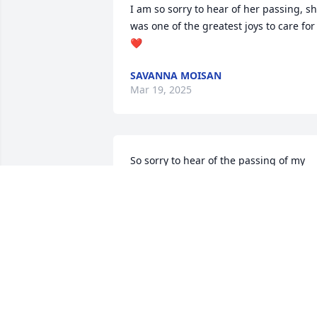
I am so sorry to hear of her passing, sh
was one of the greatest joys to care for 
❤️
SAVANNA MOISAN
Mar 19, 2025
So sorry to hear of the passing of my 
"little turkey" will miss her dearly!
MEGAN JERMANO
Mar 10, 2025