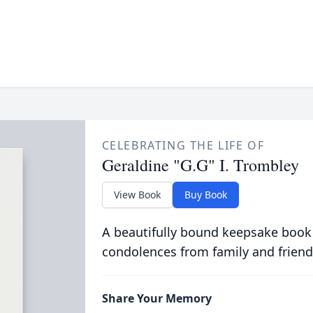
CELEBRATING THE LIFE OF
Geraldine "G.G" I. Trombley
View Book
Buy Book
A beautifully bound keepsake book
condolences from family and friend
Share Your Memory