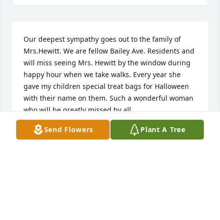
Our deepest sympathy goes out to the family of 
Mrs.Hewitt. We are fellow Bailey Ave. Residents and 
will miss seeing Mrs. Hewitt by the window during 
happy hour when we take walks. Every year she 
gave my children special treat bags for Halloween 
with their name on them. Such a wonderful woman 
who will be greatly missed by all.
Send Flowers
Plant A Tree
GOTTSCHALL
Apr 25, 2024
Jean was a beautiful lady and nurse! I had the great 
privilege of knowing her, being a Bailey Ave, up the 
street, neighbor 
