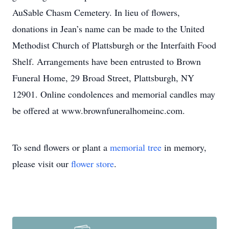
AuSable Chasm Cemetery. In lieu of flowers,
donations in Jean’s name can be made to the United
Methodist Church of Plattsburgh or the Interfaith Food
Shelf. Arrangements have been entrusted to Brown
Funeral Home, 29 Broad Street, Plattsburgh, NY
12901. Online condolences and memorial candles may
be offered at www.brownfuneralhomeinc.com.
To send flowers or plant a
memorial tree
in memory,
please visit our
flower store
.