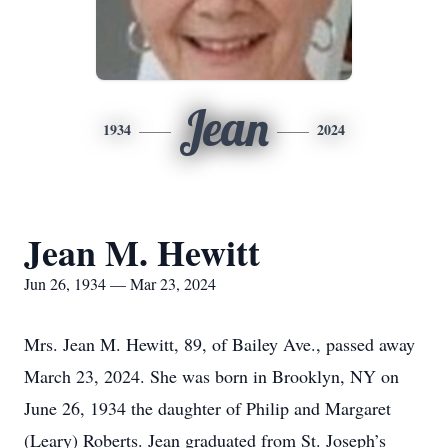
Jean
1934
2024
Jean M. Hewitt
Jun 26, 1934 — Mar 23, 2024
Mrs. Jean M. Hewitt, 89, of Bailey Ave., passed away
March 23, 2024. She was born in Brooklyn, NY on
June 26, 1934 the daughter of Philip and Margaret
(Leary) Roberts. Jean graduated from St. Joseph’s