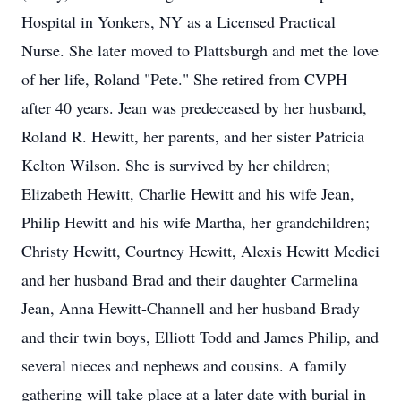
Hospital in Yonkers, NY as a Licensed Practical
Nurse. She later moved to Plattsburgh and met the love
of her life, Roland "Pete." She retired from CVPH
after 40 years. Jean was predeceased by her husband,
Roland R. Hewitt, her parents, and her sister Patricia
Kelton Wilson. She is survived by her children;
Elizabeth Hewitt, Charlie Hewitt and his wife Jean,
Philip Hewitt and his wife Martha, her grandchildren;
Christy Hewitt, Courtney Hewitt, Alexis Hewitt Medici
and her husband Brad and their daughter Carmelina
Jean, Anna Hewitt-Channell and her husband Brady
and their twin boys, Elliott Todd and James Philip, and
several nieces and nephews and cousins. A family
gathering will take place at a later date with burial in