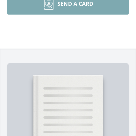
SEND A CARD