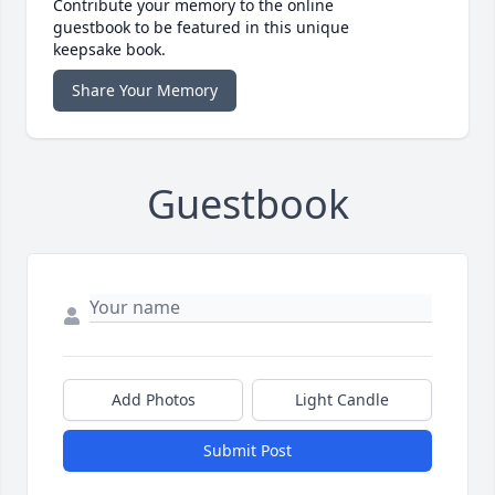
Contribute your memory to the online
guestbook to be featured in this unique
keepsake book.
Share Your Memory
Guestbook
Add Photos
Light Candle
Submit Post