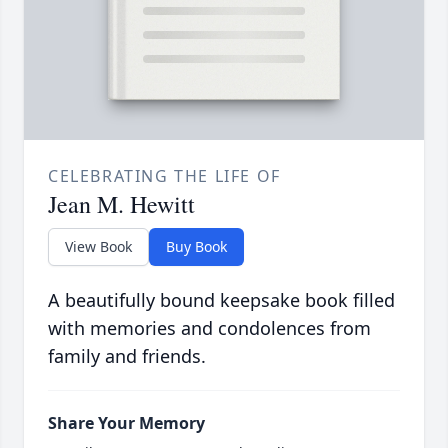
CELEBRATING THE LIFE OF
Jean M. Hewitt
View Book
Buy Book
A beautifully bound keepsake book filled
with memories and condolences from
family and friends.
Share Your Memory