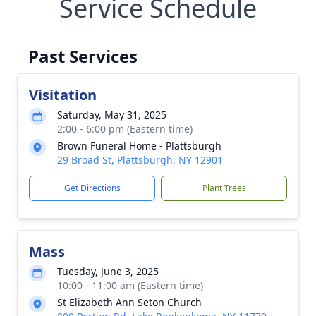
Service Schedule
Past Services
Visitation
Saturday, May 31, 2025
2:00 - 6:00 pm (Eastern time)
Brown Funeral Home - Plattsburgh
29 Broad St, Plattsburgh, NY 12901
Get Directions
Plant Trees
Mass
Tuesday, June 3, 2025
10:00 - 11:00 am (Eastern time)
St Elizabeth Ann Seton Church