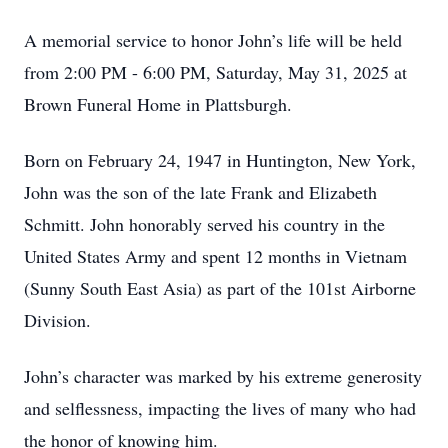
A memorial service to honor John’s life will be held
from 2:00 PM - 6:00 PM, Saturday, May 31, 2025 at
Brown Funeral Home in Plattsburgh.
Born on February 24, 1947 in Huntington, New York,
John was the son of the late Frank and Elizabeth
Schmitt. John honorably served his country in the
United States Army and spent 12 months in Vietnam
(Sunny South East Asia) as part of the 101st Airborne
Division.
John’s character was marked by his extreme generosity
and selflessness, impacting the lives of many who had
the honor of knowing him.