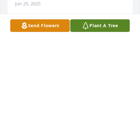
Jun 25, 2025
Send Flowers
Plant A Tree
So sorry for your loss. He was a gentle sole. Glad to 
have met him through the store.
TOMMA LICOURT
Jun 10, 2025
VALERIE JODOIN
Jun 06, 2025
Bonnie sorry for your loss John was a terrific 
neighbor and a very generous man he was a joy to 