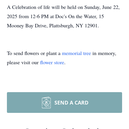
A Celebration of life will be held on Sunday, June 22,
2025 from 12-6 PM at Doc's On the Water, 15
Mooney Bay Drive, Plattsburgh, NY 12901.
To send flowers or plant a
memorial tree
in memory,
please visit our
flower store
.
SEND A CARD