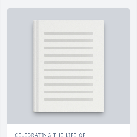
CELEBRATING THE LIFE OF