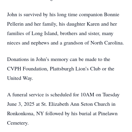
John is survived by his long time companion Bonnie
Pellerin and her family, his daughter Karen and her
families of Long Island, brothers and sister, many
nieces and nephews and a grandson of North Carolina.
Donations in John’s memory can be made to the
CVPH Foundation, Plattsburgh Lion’s Club or the
United Way.
A funeral service is scheduled for 10AM on Tuesday
June 3, 2025 at St. Elizabeth Ann Seton Church in
Ronkonkona, NY followed by his burial at Pinelawn
Cemetery.