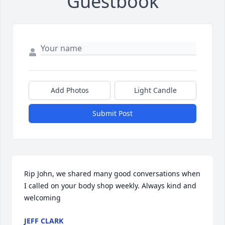
Guestbook
Add Photos
Light Candle
Submit Post
Rip John, we shared many good conversations when 
I called on your body shop weekly. Always kind and 
welcoming
JEFF CLARK