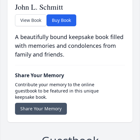
John L. Schmitt
View Book
Buy Book
A beautifully bound keepsake book filled
with memories and condolences from
family and friends.
Share Your Memory
Contribute your memory to the online
guestbook to be featured in this unique
keepsake book.
Share Your Memory