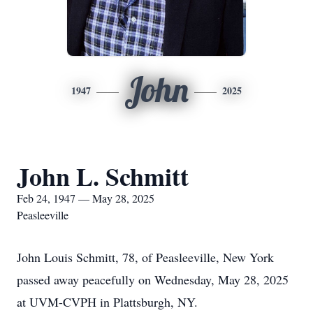
John
1947
2025
John L. Schmitt
Feb 24, 1947 — May 28, 2025
Peasleeville
John Louis Schmitt, 78, of Peasleeville, New York
passed away peacefully on Wednesday, May 28, 2025
at UVM-CVPH in Plattsburgh, NY.