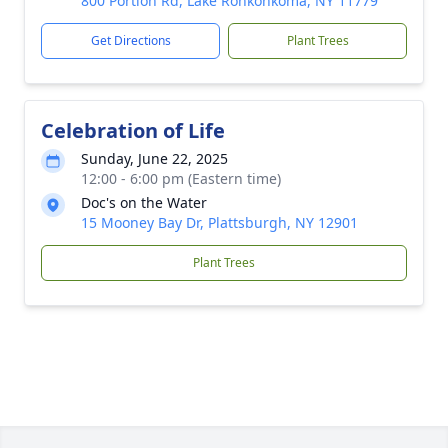
800 Portion Rd, Lake Ronkonkoma, NY 11779
Get Directions
Plant Trees
Celebration of Life
Sunday, June 22, 2025
12:00 - 6:00 pm (Eastern time)
Doc's on the Water
15 Mooney Bay Dr, Plattsburgh, NY 12901
Plant Trees