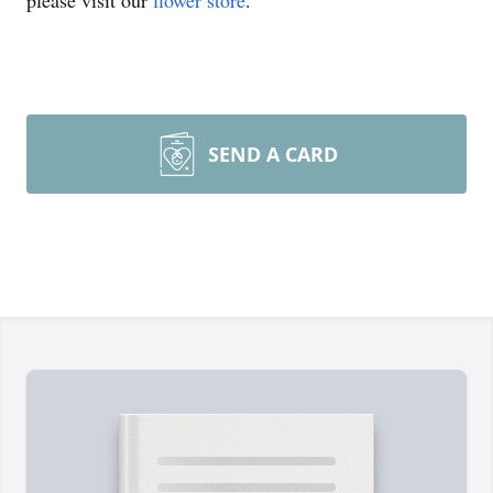
please visit our
flower store
.
SEND A CARD