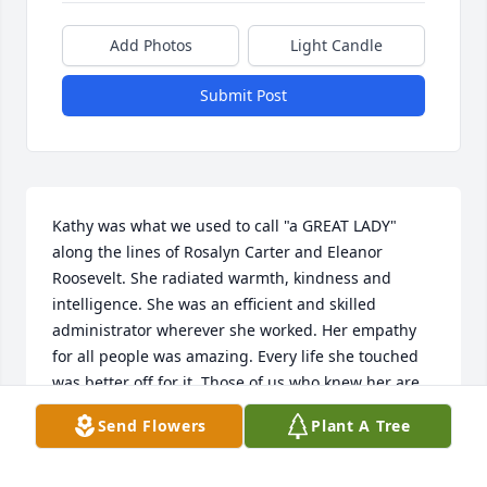
Add Photos
Light Candle
Submit Post
Kathy was what we used to call "a GREAT LADY" 
along the lines of Rosalyn Carter and Eleanor 
Roosevelt. She radiated warmth, kindness and 
intelligence. She was an efficient and skilled 
administrator wherever she worked. Her empathy 
for all people was amazing. Every life she touched 
was better off for it. Those of us who knew her are 
devastated by the loss.
Send Flowers
Plant A Tree
CYNTHIA MCGOVERN
Feb 01, 2024