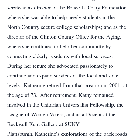
services; as director of the Bruce L. Crary Foundation
where she was able to help needy students in the
North Country secure college scholarships; and as the
director of the Clinton County Office for the Aging,
where she continued to help her community by
connecting elderly residents with local services.
During her tenure she advocated passionately to
continue and expand services at the local and state
levels. Katherine retired from that position in 2001, at
the age of 73. After retirement, Kathy remained
involved in the Unitarian Universalist Fellowship, the
League of Women Voters, and as a Docent at the
Rockwell Kent Gallery at SUNY
Plattsburgh. Katherine’s explorations of the back roads