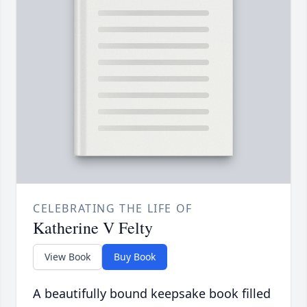
CELEBRATING THE LIFE OF
Katherine V Felty
View Book
Buy Book
A beautifully bound keepsake book filled