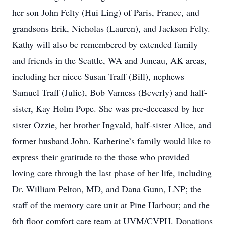
her son John Felty (Hui Ling) of Paris, France, and
grandsons Erik, Nicholas (Lauren), and Jackson Felty.
Kathy will also be remembered by extended family
and friends in the Seattle, WA and Juneau, AK areas,
including her niece Susan Traff (Bill), nephews
Samuel Traff (Julie), Bob Varness (Beverly) and half-
sister, Kay Holm Pope. She was pre-deceased by her
sister Ozzie, her brother Ingvald, half-sister Alice, and
former husband John. Katherine’s family would like to
express their gratitude to the those who provided
loving care through the last phase of her life, including
Dr. William Pelton, MD, and Dana Gunn, LNP; the
staff of the memory care unit at Pine Harbour; and the
6th floor comfort care team at UVM/CVPH. Donations