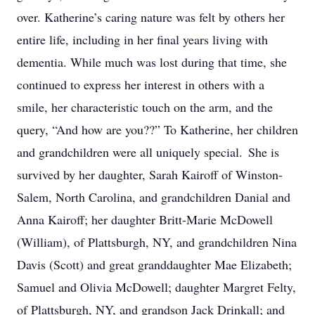
over. Katherine’s caring nature was felt by others her
entire life, including in her final years living with
dementia. While much was lost during that time, she
continued to express her interest in others with a
smile, her characteristic touch on the arm, and the
query, “And how are you??” To Katherine, her children
and grandchildren were all uniquely special. She is
survived by her daughter, Sarah Kairoff of Winston-
Salem, North Carolina, and grandchildren Danial and
Anna Kairoff; her daughter Britt-Marie McDowell
(William), of Plattsburgh, NY, and grandchildren Nina
Davis (Scott) and great granddaughter Mae Elizabeth;
Samuel and Olivia McDowell; daughter Margret Felty,
of Plattsburgh, NY, and grandson Jack Drinkall; and