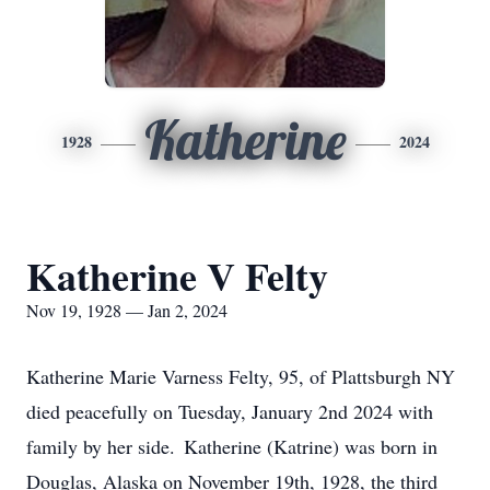
Katherine
1928
2024
Katherine V Felty
Nov 19, 1928 — Jan 2, 2024
Katherine Marie Varness Felty, 95, of Plattsburgh NY
died peacefully on Tuesday, January 2nd 2024 with
family by her side. Katherine (Katrine) was born in
Douglas, Alaska on November 19th, 1928, the third