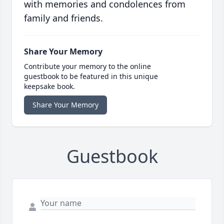
with memories and condolences from
family and friends.
Share Your Memory
Contribute your memory to the online
guestbook to be featured in this unique
keepsake book.
Share Your Memory
Guestbook