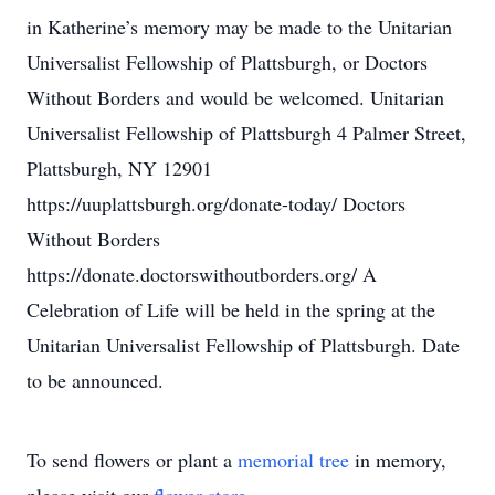
in Katherine’s memory may be made to the Unitarian
Universalist Fellowship of Plattsburgh, or Doctors
Without Borders and would be welcomed. Unitarian
Universalist Fellowship of Plattsburgh 4 Palmer Street,
Plattsburgh, NY 12901
https://uuplattsburgh.org/donate-today/ Doctors
Without Borders
https://donate.doctorswithoutborders.org/ A
Celebration of Life will be held in the spring at the
Unitarian Universalist Fellowship of Plattsburgh. Date
to be announced.
To send flowers or plant a
memorial tree
in memory,