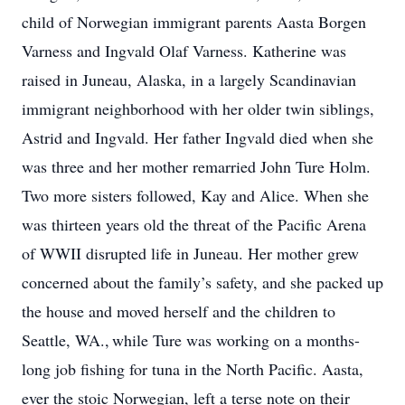
child of Norwegian immigrant parents Aasta Borgen
Varness and Ingvald Olaf Varness. Katherine was
raised in Juneau, Alaska, in a largely Scandinavian
immigrant neighborhood with her older twin siblings,
Astrid and Ingvald. Her father Ingvald died when she
was three and her mother remarried John Ture Holm.
Two more sisters followed, Kay and Alice. When she
was thirteen years old the threat of the Pacific Arena
of WWII disrupted life in Juneau. Her mother grew
concerned about the family’s safety, and she packed up
the house and moved herself and the children to
Seattle, WA., while Ture was working on a months-
long job fishing for tuna in the North Pacific. Aasta,
ever the stoic Norwegian, left a terse note on their