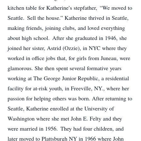
kitchen table for Katherine’s stepfather, “We moved to
Seattle. Sell the house.” Katherine thrived in Seattle,
making friends, joining clubs, and loved everything
about high school. After she graduated in 1946, she
joined her sister, Astrid (Ozzie), in NYC where they
worked in office jobs that, for girls from Juneau, were
glamorous. She then spent several formative years
working at The George Junior Republic, a residential
facility for at-risk youth, in Freeville, NY., where her
passion for helping others was born. After returning to
Seattle, Katherine enrolled at the University of
Washington where she met John E. Felty and they
were married in 1956. They had four children, and
later moved to Plattsburgh NY in 1966 where John