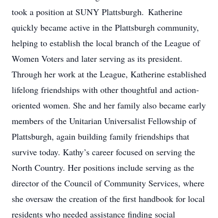
took a position at SUNY Plattsburgh. Katherine
quickly became active in the Plattsburgh community,
helping to establish the local branch of the League of
Women Voters and later serving as its president.
Through her work at the League, Katherine established
lifelong friendships with other thoughtful and action-
oriented women. She and her family also became early
members of the Unitarian Universalist Fellowship of
Plattsburgh, again building family friendships that
survive today. Kathy’s career focused on serving the
North Country. Her positions include serving as the
director of the Council of Community Services, where
she oversaw the creation of the first handbook for local
residents who needed assistance finding social