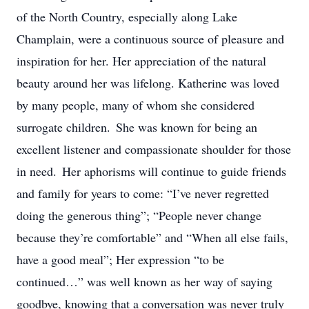
of the North Country, especially along Lake
Champlain, were a continuous source of pleasure and
inspiration for her. Her appreciation of the natural
beauty around her was lifelong. Katherine was loved
by many people, many of whom she considered
surrogate children. She was known for being an
excellent listener and compassionate shoulder for those
in need. Her aphorisms will continue to guide friends
and family for years to come: “I’ve never regretted
doing the generous thing”; “People never change
because they’re comfortable” and “When all else fails,
have a good meal”; Her expression “to be
continued…” was well known as her way of saying
goodbye, knowing that a conversation was never truly