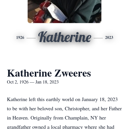
Katherine
1926
2023
Katherine Zweeres
Oct 2, 1926 — Jan 18, 2023
Katherine left this earthly world on January 18, 2023
to be with her beloved son, Christopher, and her Father
in Heaven. Originally from Champlain, NY her
grandfather owned a local pharmacy where she had