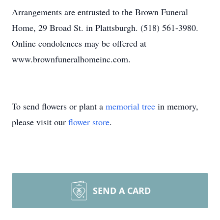
Arrangements are entrusted to the Brown Funeral
Home, 29 Broad St. in Plattsburgh. (518) 561-3980.
Online condolences may be offered at
www.brownfuneralhomeinc.com.
To send flowers or plant a
memorial tree
in memory,
please visit our
flower store
.
SEND A CARD