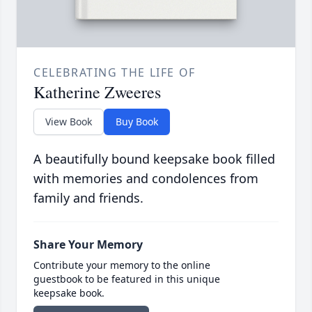
CELEBRATING THE LIFE OF
Katherine Zweeres
View Book
Buy Book
A beautifully bound keepsake book filled
with memories and condolences from
family and friends.
Share Your Memory
Contribute your memory to the online
guestbook to be featured in this unique
keepsake book.