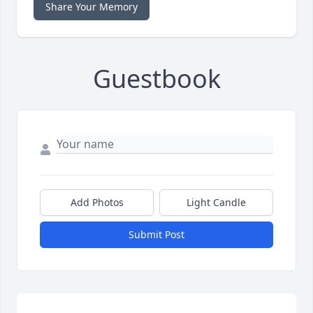
Share Your Memory
Guestbook
Add Photos
Light Candle
Submit Post