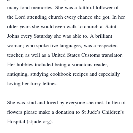
many fond memories. She was a faithful follower of
the Lord attending church every chance she got. In her
older years she would even walk to church at Saint
Johns every Saturday she was able to. A brilliant
woman; who spoke five languages, was a respected
teacher, as well as a United States Customs translator.
Her hobbies included being a voracious reader,
antiquing, studying cookbook recipes and especially
loving her furry felines.
She was kind and loved by everyone she met. In lieu of
flowers please make a donation to St Jude’s Children’s
Hospital (stjude.org).