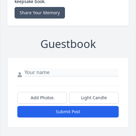
keepsake book.
Share Your Memory
Guestbook
Add Photos
Light Candle
Submit Post