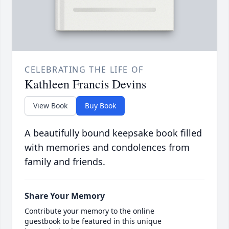
CELEBRATING THE LIFE OF
Kathleen Francis Devins
View Book
Buy Book
A beautifully bound keepsake book filled
with memories and condolences from
family and friends.
Share Your Memory
Contribute your memory to the online
guestbook to be featured in this unique