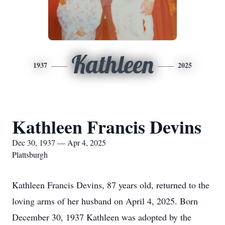
Kathleen
1937
2025
Kathleen Francis Devins
Dec 30, 1937 — Apr 4, 2025
Plattsburgh
Kathleen Francis Devins, 87 years old, returned to the
loving arms of her husband on April 4, 2025. Born
December 30, 1937 Kathleen was adopted by the