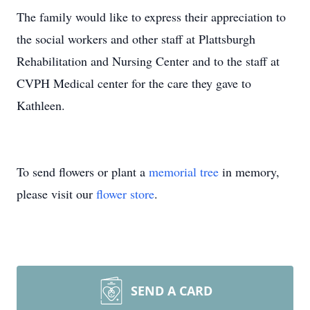
The family would like to express their appreciation to
the social workers and other staff at Plattsburgh
Rehabilitation and Nursing Center and to the staff at
CVPH Medical center for the care they gave to
Kathleen.
To send flowers or plant a
memorial tree
in memory,
please visit our
flower store
.
SEND A CARD