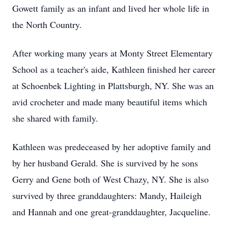
Gowett family as an infant and lived her whole life in
the North Country.
After working many years at Monty Street Elementary
School as a teacher's aide, Kathleen finished her career
at Schoenbek Lighting in Plattsburgh, NY. She was an
avid crocheter and made many beautiful items which
she shared with family.
Kathleen was predeceased by her adoptive family and
by her husband Gerald. She is survived by he sons
Gerry and Gene both of West Chazy, NY. She is also
survived by three granddaughters: Mandy, Haileigh
and Hannah and one great-granddaughter, Jacqueline.