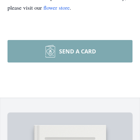
please visit our
flower store
.
SEND A CARD