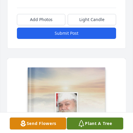
Add Photos
Light Candle
Submit Post
Send Flowers
Plant A Tree