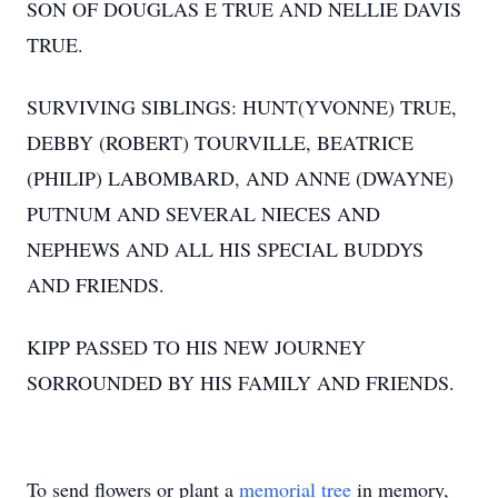
SON OF DOUGLAS E TRUE AND NELLIE DAVIS
TRUE.
SURVIVING SIBLINGS: HUNT(YVONNE) TRUE,
DEBBY (ROBERT) TOURVILLE, BEATRICE
(PHILIP) LABOMBARD, AND ANNE (DWAYNE)
PUTNUM AND SEVERAL NIECES AND
NEPHEWS AND ALL HIS SPECIAL BUDDYS
AND FRIENDS.
KIPP PASSED TO HIS NEW JOURNEY
SORROUNDED BY HIS FAMILY AND FRIENDS.
To send flowers or plant a
memorial tree
in memory,