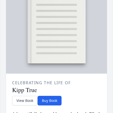
CELEBRATING THE LIFE OF
Kipp True
View Book
Buy Book