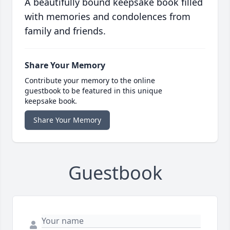
A beautifully bound keepsake book filled
with memories and condolences from
family and friends.
Share Your Memory
Contribute your memory to the online
guestbook to be featured in this unique
keepsake book.
Share Your Memory
Guestbook