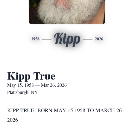
Kipp
1958
2026
Kipp True
May 15, 1958 — Mar 26, 2026
Plattsburgh, NY
KIPP TRUE -BORN MAY 15 1958 TO MARCH 26
2026