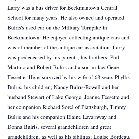
Larry was a bus driver for Beekmantown Central
School for many years. He also owned and operated
Bulris's used car on the Military Turnpike in
Beekmantown. He enjoyed collecting antique cars and
was of member of the antique car association. Larry
was predeceased by his parents, his brothers; Phil
Martino and Robert Bulris and a son-in-law Gene
Fessette. He is survived by his wife of 68 years Phyllis
Bulris, his children; Nancy Bulris-Rowell and her
husband Stewart of Lake George, Joanne Fessette and
her companion Richard Sorel of Plattsburgh, Timmy
Bulris and his companion Elaine Lavarnway and
Donna Bulris, several grandchildren and great
grandchildren, as well as his siblings; Louise Bordeau,