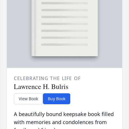
CELEBRATING THE LIFE OF
Lawrence H. Bulris
View Book
Buy Book
A beautifully bound keepsake book filled
with memories and condolences from