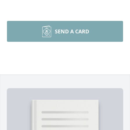
SEND A CARD