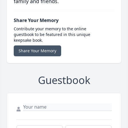
family and friends.
Share Your Memory
Contribute your memory to the online
guestbook to be featured in this unique
keepsake book.
Share Your Memory
Guestbook