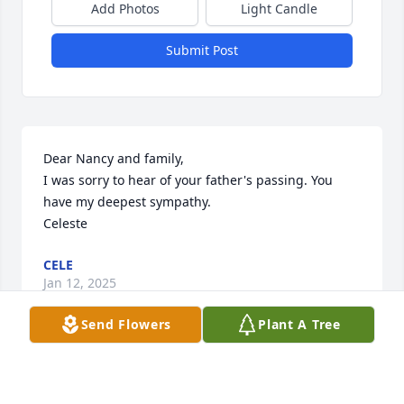
Add Photos
Light Candle
Submit Post
Dear Nancy and family,

I was sorry to hear of your father's passing. You 
have my deepest sympathy.

Celeste
CELE
Jan 12, 2025
Send Flowers
Plant A Tree
Visits: 70
This site is protected by reCAPTCHA and the