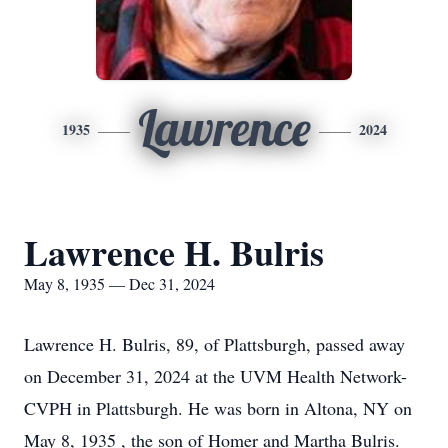
Lawrence
1935
2024
Lawrence H. Bulris
May 8, 1935 — Dec 31, 2024
Lawrence H. Bulris, 89, of Plattsburgh, passed away
on December 31, 2024 at the UVM Health Network-
CVPH in Plattsburgh. He was born in Altona, NY on
May 8, 1935 , the son of Homer and Martha Bulris.