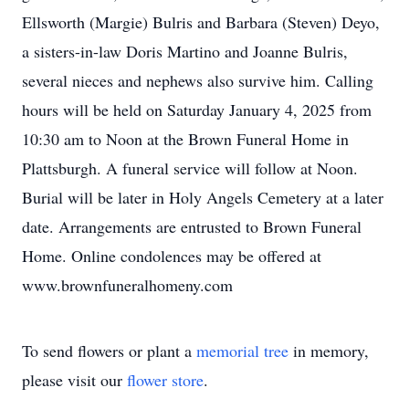
Ellsworth (Margie) Bulris and Barbara (Steven) Deyo,
a sisters-in-law Doris Martino and Joanne Bulris,
several nieces and nephews also survive him. Calling
hours will be held on Saturday January 4, 2025 from
10:30 am to Noon at the Brown Funeral Home in
Plattsburgh. A funeral service will follow at Noon.
Burial will be later in Holy Angels Cemetery at a later
date. Arrangements are entrusted to Brown Funeral
Home. Online condolences may be offered at
www.brownfuneralhomeny.com
To send flowers or plant a
memorial tree
in memory,
please visit our
flower store
.