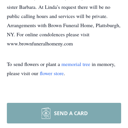
sister Barbara. At Linda’s request there will be no
public calling hours and services will be private.
Arrangements with Brown Funeral Home, Plattsburgh,
NY. For online condolences please visit
www.brownfuneralhomeny.com
To send flowers or plant a
memorial tree
in memory,
please visit our
flower store
.
SEND A CARD