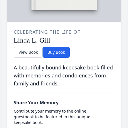
CELEBRATING THE LIFE OF
Linda L. Gill
View Book
Buy Book
A beautifully bound keepsake book filled
with memories and condolences from
family and friends.
Share Your Memory
Contribute your memory to the online
guestbook to be featured in this unique
keepsake book.