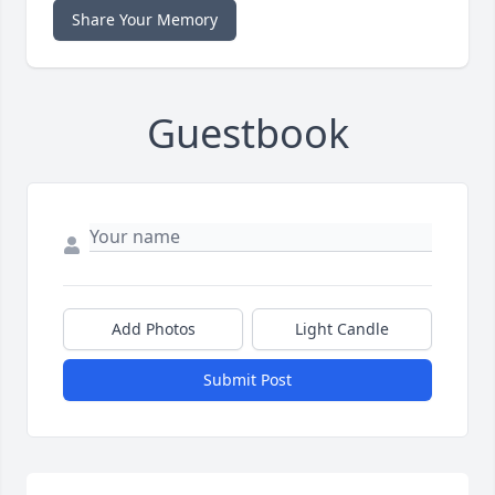
Share Your Memory
Guestbook
Add Photos
Light Candle
Submit Post