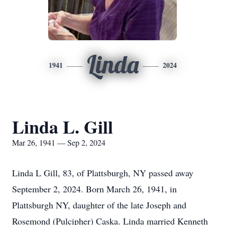
Linda
1941
2024
Linda L. Gill
Mar 26, 1941 — Sep 2, 2024
Linda L Gill, 83, of Plattsburgh, NY passed away
September 2, 2024. Born March 26, 1941, in
Plattsburgh NY, daughter of the late Joseph and
Rosemond (Pulcipher) Caska. Linda married Kenneth