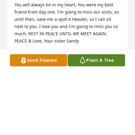
You will always be in my heart, You were my best 
friend from day one. I'm going to miss our visits, so 
until then, save me a spot it Heaven, so I can sit 
next to you. I love you and I'm going to miss you so 
much. REST IN PEACE UNTIL WE MEET AGAIN. 
PEACE & Love, Your sister Sandy
SANDRA CARLO
Send Flowers
Plant A Tree
Sep 05, 2024
My thoughts and prayers are with you and your 
family during this difficult time.
KRISTY MOSHER
Sep 04, 2024