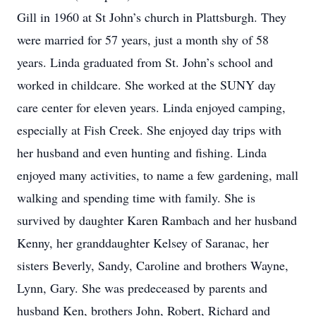
Gill in 1960 at St John’s church in Plattsburgh. They
were married for 57 years, just a month shy of 58
years. Linda graduated from St. John’s school and
worked in childcare. She worked at the SUNY day
care center for eleven years. Linda enjoyed camping,
especially at Fish Creek. She enjoyed day trips with
her husband and even hunting and fishing. Linda
enjoyed many activities, to name a few gardening, mall
walking and spending time with family. She is
survived by daughter Karen Rambach and her husband
Kenny, her granddaughter Kelsey of Saranac, her
sisters Beverly, Sandy, Caroline and brothers Wayne,
Lynn, Gary. She was predeceased by parents and
husband Ken, brothers John, Robert, Richard and