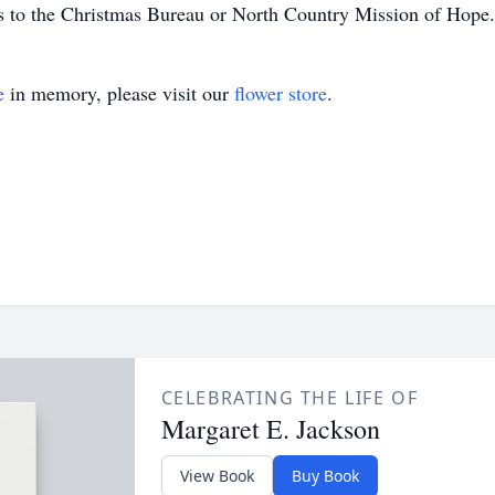
ns to the Christmas Bureau or North Country Mission of Hope.
e
in memory, please visit our
flower store
.
CELEBRATING THE LIFE OF
Margaret E. Jackson
View Book
Buy Book