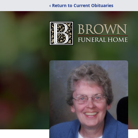
‹ Return to Current Obituaries