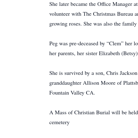
She later became the Office Manager at
volunteer with The Christmas Bureau an
growing roses. She was also the family
Peg was pre-deceased by “Clem” her lov
her parents, her sister Elizabeth (Betsy
She is survived by a son, Chris Jackso
granddaughter Allison Moore of Plattsb
Fountain Valley CA.
A Mass of Christian Burial will be held
cemetery