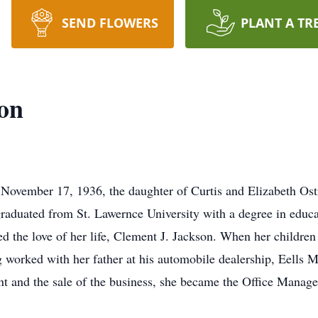
SEND FLOWERS
PLANT A TR
on
November 17, 1936, the daughter of Curtis and Elizabeth Ost
raduated from St. Lawernce University with a degree in educat
d the love of her life, Clement J. Jackson. When her childre
orked with her father at his automobile dealership, Eells Mo
nt and the sale of the business, she became the Office Manage