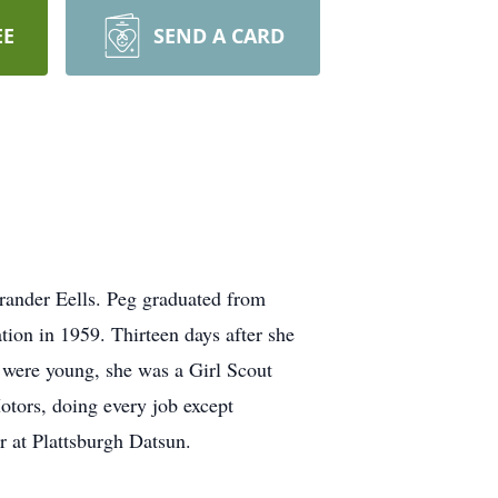
EE
SEND A CARD
rander Eells. Peg graduated from
ion in 1959. Thirteen days after she
n were young, she was a Girl Scout
tors, doing every job except
r at Plattsburgh Datsun.