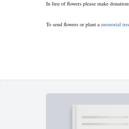
In lieu of flowers please make donatio
To send flowers or plant a
memorial tre