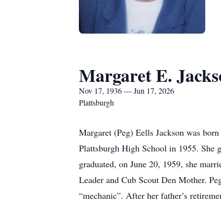
Margaret E. Jacks
Nov 17, 1936 — Jun 17, 2026
Plattsburgh
Margaret (Peg) Eells Jackson was born 
Plattsburgh High School in 1955. She g
graduated, on June 20, 1959, she marrie
Leader and Cub Scout Den Mother. Peg w
“mechanic”. After her father’s retireme