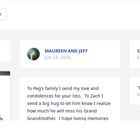
e
MAUREEN AND JEFF
S
Jun 23, 2026
J
“
To Peg’s family I send my love and 
J
condolences for your loss.  To Zach I 
send a big hug to let him know I realize 
how much he will miss his Grand 
Grandmother.  I hope loving memories 
of her will fill your hearts as you grieve 
her.  I’m sure she’s been welcomed with 