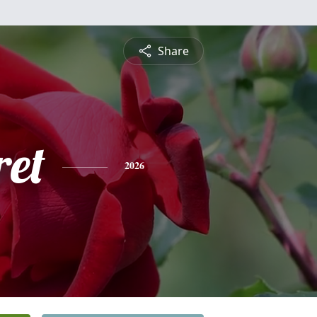
Share
et
2026