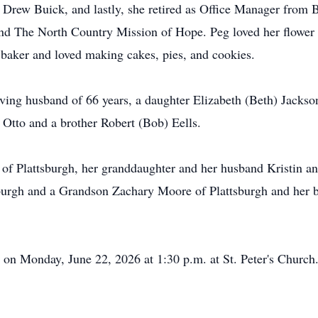
 Drew Buick, and lastly, she retired as Office Manager from 
d The North Country Mission of Hope. Peg loved her flower g
 baker and loved making cakes, pies, and cookies.
ing husband of 66 years, a daughter Elizabeth (Beth) Jackso
) Otto and a brother Robert (Bob) Eells.
n of Plattsburgh, her granddaughter and her husband Kristin
urgh and a Grandson Zachary Moore of Plattsburgh and her be
 on Monday, June 22, 2026 at 1:30 p.m. at St. Peter's Church.