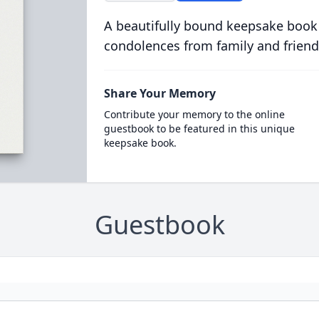
A beautifully bound keepsake book
condolences from family and friend
Share Your Memory
Contribute your memory to the online
guestbook to be featured in this unique
keepsake book.
Guestbook