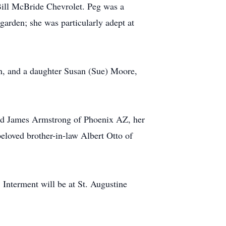
Bill McBride Chevrolet. Peg was a
arden; she was particularly adept at
n, and a daughter Susan (Sue) Moore,
 and James Armstrong of Phoenix AZ, her
loved brother-in-law Albert Otto of
 Interment will be at St. Augustine