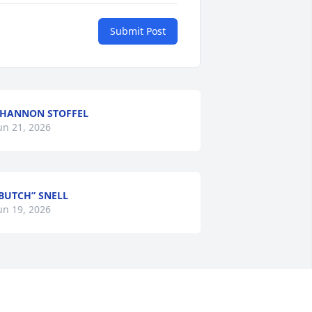
Submit Post
HANNON STOFFEL
un 21, 2026
BUTCH” SNELL
un 19, 2026