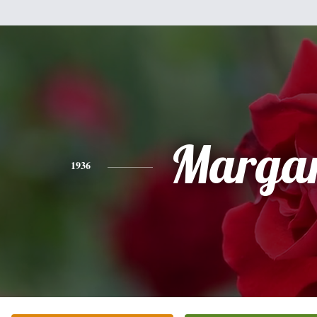
Margar
1936