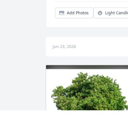
Add Photos
Light Candl
Jun 23, 2026