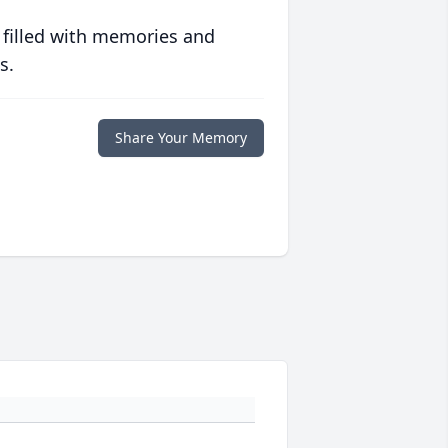
 filled with memories and
s.
Share Your Memory