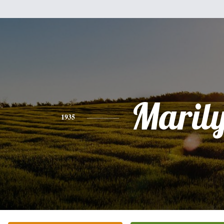
Maril
1935