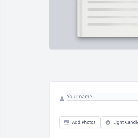
Add Photos
Light Candl