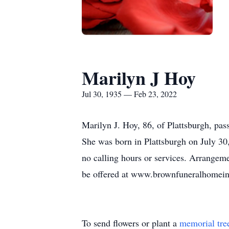
Marilyn J Hoy
Jul 30, 1935 — Feb 23, 2022
Marilyn J. Hoy, 86, of Plattsburgh, p
She was born in Plattsburgh on July 30,
no calling hours or services. Arrangem
be offered at www.brownfuneralhomei
To send flowers or plant a
memorial tre