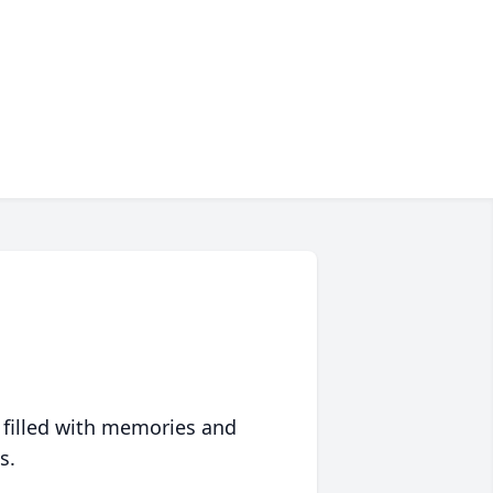
 filled with memories and
s.