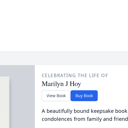
CELEBRATING THE LIFE OF
Marilyn J Hoy
View Book
Buy Book
A beautifully bound keepsake book
condolences from family and friend