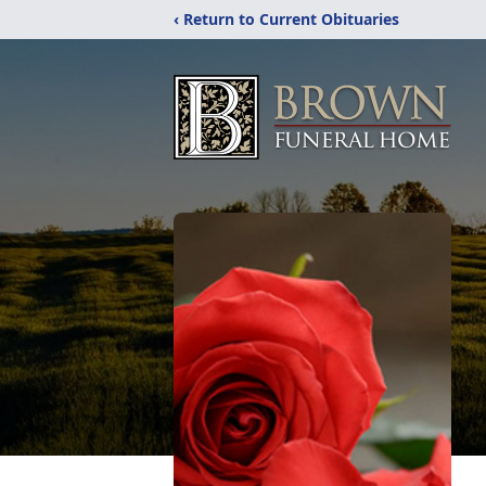
‹ Return to Current Obituaries