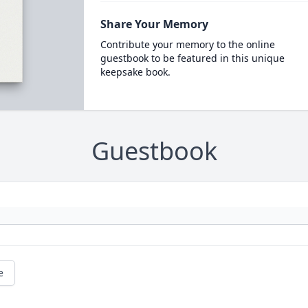
Share Your Memory
Contribute your memory to the online
guestbook to be featured in this unique
keepsake book.
Guestbook
e