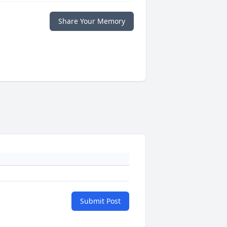
Share Your Memory
Submit Post