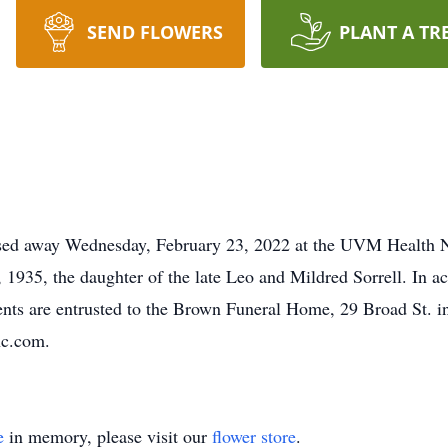
SEND FLOWERS
PLANT A TR
assed away Wednesday, February 23, 2022 at the UVM Health 
 1935, the daughter of the late Leo and Mildred Sorrell. In a
ents are entrusted to the Brown Funeral Home, 29 Broad St. 
nc.com.
e
in memory, please visit our
flower store
.