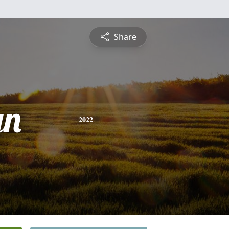
Share
yn
2022