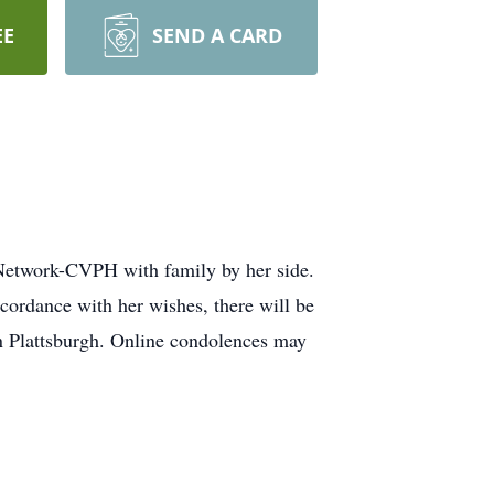
EE
SEND A CARD
Network-CVPH with family by her side.
ccordance with her wishes, there will be
in Plattsburgh. Online condolences may