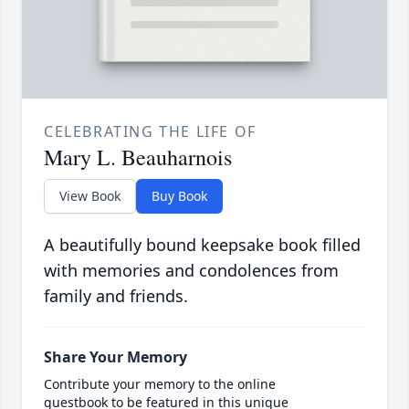
CELEBRATING THE LIFE OF
Mary L. Beauharnois
View Book
Buy Book
A beautifully bound keepsake book filled
with memories and condolences from
family and friends.
Share Your Memory
Contribute your memory to the online
guestbook to be featured in this unique