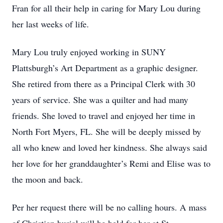
Fran for all their help in caring for Mary Lou during
her last weeks of life.
Mary Lou truly enjoyed working in SUNY
Plattsburgh’s Art Department as a graphic designer.
She retired from there as a Principal Clerk with 30
years of service. She was a quilter and had many
friends. She loved to travel and enjoyed her time in
North Fort Myers, FL. She will be deeply missed by
all who knew and loved her kindness. She always said
her love for her granddaughter’s Remi and Elise was to
the moon and back.
Per her request there will be no calling hours. A mass