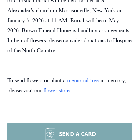
of Christian burial will be held for her at St.
Alexander’s church in Morrisonville, New York on
January 6. 2026 at 11 AM. Burial will be in May
2026. Brown Funeral Home is handling arrangements.
In lieu of flowers please consider donations to Hospice
of the North Country.
To send flowers or plant a
memorial tree
in memory,
please visit our
flower store
.
SEND A CARD