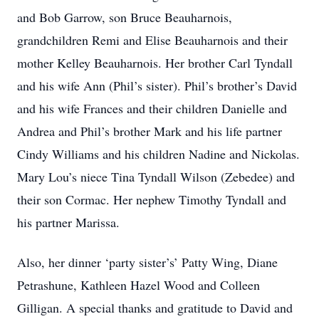
and Bob Garrow, son Bruce Beauharnois,
grandchildren Remi and Elise Beauharnois and their
mother Kelley Beauharnois. Her brother Carl Tyndall
and his wife Ann (Phil’s sister). Phil’s brother’s David
and his wife Frances and their children Danielle and
Andrea and Phil’s brother Mark and his life partner
Cindy Williams and his children Nadine and Nickolas.
Mary Lou’s niece Tina Tyndall Wilson (Zebedee) and
their son Cormac. Her nephew Timothy Tyndall and
his partner Marissa.
Also, her dinner ‘party sister’s’ Patty Wing, Diane
Petrashune, Kathleen Hazel Wood and Colleen
Gilligan. A special thanks and gratitude to David and