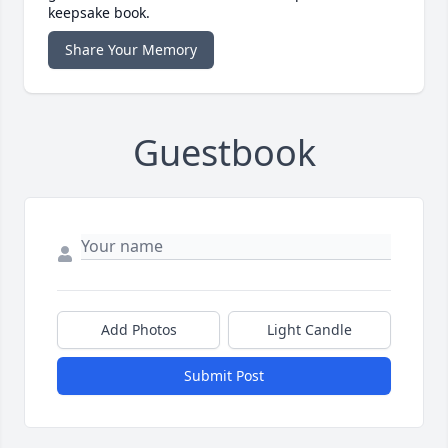
keepsake book.
Share Your Memory
Guestbook
Add Photos
Light Candle
Submit Post