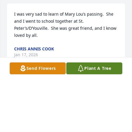
I was very sad to learn of Mary Lou’s passing.  She 
and I went to school together at St. 
Peter’s/D’Youville.  She was great friend, and I know 
loved by all.
CHRIS ANNIS COOK
Jan 17, 2026
Send Flowers
Plant A Tree
Mary Lou was a joy to meet in the museum art 
department when I worked at SUNY Plattsburgh. 
She was so kind, helpful and cared about the 
important work, but she enjoyed interacting with 
people. That is what I remember about her. She was 
an engaging person to have at our local quilt 
meetings and quilt shows. Her smile would light up 