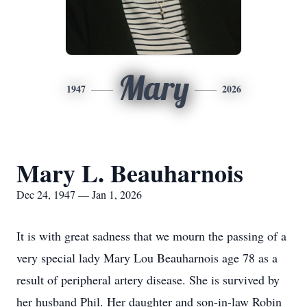
Mary
1947
2026
Mary L. Beauharnois
Dec 24, 1947 — Jan 1, 2026
It is with great sadness that we mourn the passing of a
very special lady Mary Lou Beauharnois age 78 as a
result of peripheral artery disease. She is survived by
her husband Phil. Her daughter and son-in-law Robin