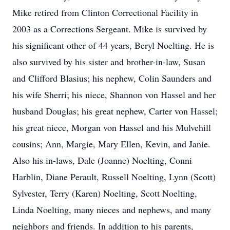
Mike retired from Clinton Correctional Facility in
2003 as a Corrections Sergeant. Mike is survived by
his significant other of 44 years, Beryl Noelting. He is
also survived by his sister and brother-in-law, Susan
and Clifford Blasius; his nephew, Colin Saunders and
his wife Sherri; his niece, Shannon von Hassel and her
husband Douglas; his great nephew, Carter von Hassel;
his great niece, Morgan von Hassel and his Mulvehill
cousins; Ann, Margie, Mary Ellen, Kevin, and Janie.
Also his in-laws, Dale (Joanne) Noelting, Conni
Harblin, Diane Perault, Russell Noelting, Lynn (Scott)
Sylvester, Terry (Karen) Noelting, Scott Noelting,
Linda Noelting, many nieces and nephews, and many
neighbors and friends. In addition to his parents,