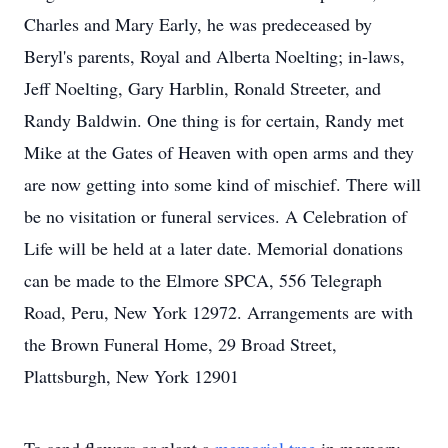
Charles and Mary Early, he was predeceased by
Beryl's parents, Royal and Alberta Noelting; in-laws,
Jeff Noelting, Gary Harblin, Ronald Streeter, and
Randy Baldwin. One thing is for certain, Randy met
Mike at the Gates of Heaven with open arms and they
are now getting into some kind of mischief. There will
be no visitation or funeral services. A Celebration of
Life will be held at a later date. Memorial donations
can be made to the Elmore SPCA, 556 Telegraph
Road, Peru, New York 12972. Arrangements are with
the Brown Funeral Home, 29 Broad Street,
Plattsburgh, New York 12901