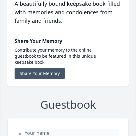
A beautifully bound keepsake book filled
with memories and condolences from
family and friends.
Share Your Memory
Contribute your memory to the online
guestbook to be featured in this unique
keepsake book.
Share Your Memory
Guestbook