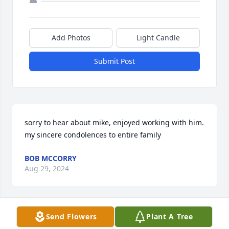
Add Photos
Light Candle
Submit Post
sorry to hear about mike, enjoyed working with him. 
my sincere condolences to entire family
BOB MCCORRY
Aug 29, 2024
Send Flowers
Plant A Tree
I'm so sorry for your loss Beryl😥 May the lifetime of 