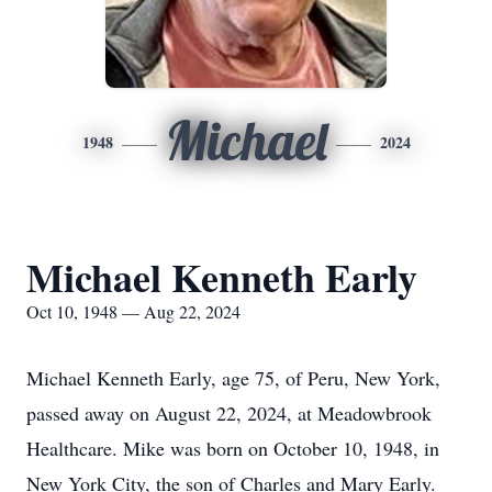
Michael
1948
2024
Michael Kenneth Early
Oct 10, 1948 — Aug 22, 2024
Michael Kenneth Early, age 75, of Peru, New York,
passed away on August 22, 2024, at Meadowbrook
Healthcare. Mike was born on October 10, 1948, in
New York City, the son of Charles and Mary Early.