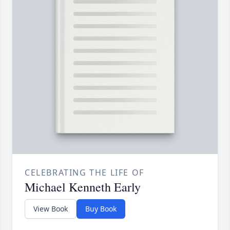
CELEBRATING THE LIFE OF
Michael Kenneth Early
View Book
Buy Book