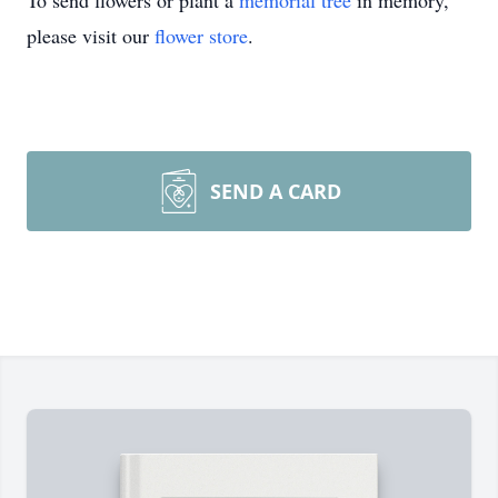
To send flowers or plant a
memorial tree
in memory,
please visit our
flower store
.
SEND A CARD