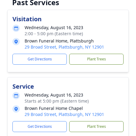
Past Services
Visitation
Wednesday, August 16, 2023
2:00 - 5:00 pm (Eastern time)
Brown Funeral Home, Plattsburgh
29 Broad Street, Plattsburgh, NY 12901
Get Directions
Plant Trees
Service
Wednesday, August 16, 2023
Starts at 5:00 pm (Eastern time)
Brown Funeral Home Chapel
29 Broad Street, Plattsburgh, NY 12901
Get Directions
Plant Trees