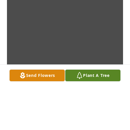
Send Flowers
Plant A Tree