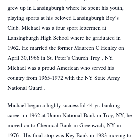
grew up in Lansingburgh where he spent his youth,
playing sports at his beloved Lansingburgh Boy’s
Club. Michael was a four sport lettermen at
Lansingburgh High School where he graduated in
1962. He married the former Maureen C.Henley on
April 30,1966 in St. Peter’s Church Troy , NY.
Michael was a proud American who served his
country from 1965-1972 with the NY State Army
National Guard .
Michael began a highly successful 44 yr. banking
career in 1962 at Union National Bank in Troy, NY, he
moved on to Chemical Bank in Greenwich, NY in
1976 . His final stop was Key Bank in 1983 moving to