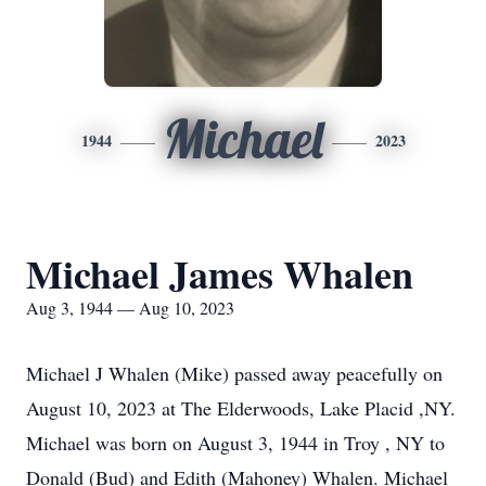
Michael
1944
2023
Michael James Whalen
Aug 3, 1944 — Aug 10, 2023
Michael J Whalen (Mike) passed away peacefully on
August 10, 2023 at The Elderwoods, Lake Placid ,NY.
Michael was born on August 3, 1944 in Troy , NY to
Donald (Bud) and Edith (Mahoney) Whalen. Michael