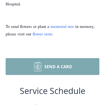
Hospital.
To send flowers or plant a
memorial tree
in memory,
please visit our
flower store
.
SEND A CARD
Service Schedule