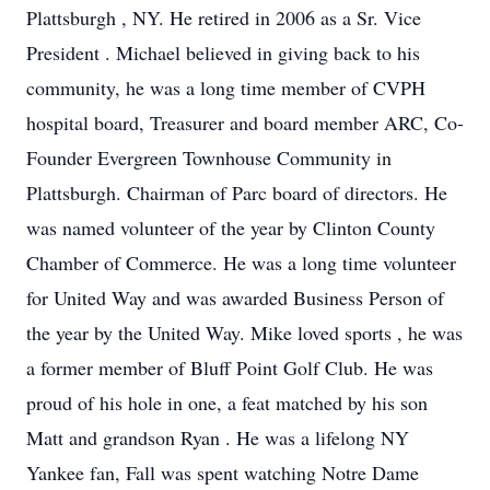
Plattsburgh , NY. He retired in 2006 as a Sr. Vice
President . Michael believed in giving back to his
community, he was a long time member of CVPH
hospital board, Treasurer and board member ARC, Co-
Founder Evergreen Townhouse Community in
Plattsburgh. Chairman of Parc board of directors. He
was named volunteer of the year by Clinton County
Chamber of Commerce. He was a long time volunteer
for United Way and was awarded Business Person of
the year by the United Way. Mike loved sports , he was
a former member of Bluff Point Golf Club. He was
proud of his hole in one, a feat matched by his son
Matt and grandson Ryan . He was a lifelong NY
Yankee fan, Fall was spent watching Notre Dame