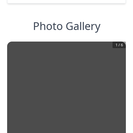
Photo Gallery
1
/
6