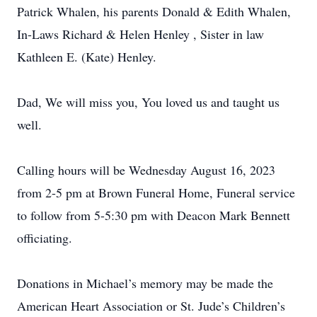
Patrick Whalen, his parents Donald & Edith Whalen,
In-Laws Richard & Helen Henley , Sister in law
Kathleen E. (Kate) Henley.
Dad, We will miss you, You loved us and taught us
well.
Calling hours will be Wednesday August 16, 2023
from 2-5 pm at Brown Funeral Home, Funeral service
to follow from 5-5:30 pm with Deacon Mark Bennett
officiating.
Donations in Michael’s memory may be made the
American Heart Association or St. Jude’s Children’s