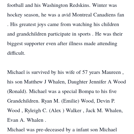
football and his Washington Redskins. Winter was
hockey season, he was a avid Montreal Canadiens fan
. His greatest joys came from watching his children
and grandchildren participate in sports . He was their
biggest supporter even after illness made attending
difficult.
Michael is survived by his wife of 57 years Maureen ,
his son Matthew J Whalen, Daughter Jennifer A Wood
(Ronald). Michael was a special Bompa to his five
Grandchildren. Ryan M. (Emilie) Wood, Devin P.
Wood , Ryleigh C. (Alex ) Walker , Jack M. Whalen,
Evan A. Whalen .
Michael was pre-deceased by a infant son Michael