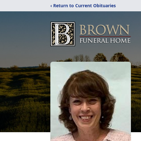
‹ Return to Current Obituaries