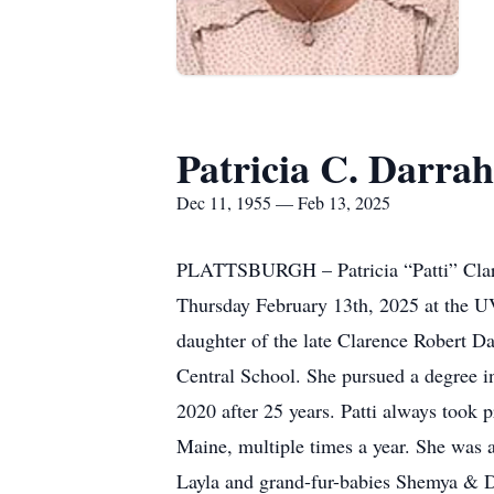
Patricia C. Darrah
Dec 11, 1955 — Feb 13, 2025
PLATTSBURGH – Patricia “Patti” Clare 
Thursday February 13th, 2025 at the
daughter of the late Clarence Robert D
Central School. She pursued a degree
2020 after 25 years. Patti always took 
Maine, multiple times a year. She was a
Layla and grand-fur-babies Shemya & Da