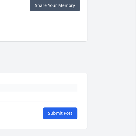
Share Your Memory
Submit Post