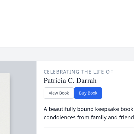
CELEBRATING THE LIFE OF
Patricia C. Darrah
View Book
Buy Book
A beautifully bound keepsake book
condolences from family and friend