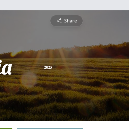
Share
ia
2025