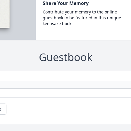
Share Your Memory
Contribute your memory to the online
guestbook to be featured in this unique
keepsake book.
Guestbook
e