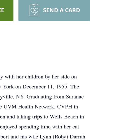
EE
SEND A CARD
 with her children by her side on
w York on December 11, 1955. The
dyville, NY. Graduating from Saranac
 the UVM Health Network, CVPH in
ren and taking trips to Wells Beach in
o enjoyed spending time with her cat
obert and his wife Lynn (Roby) Darrah