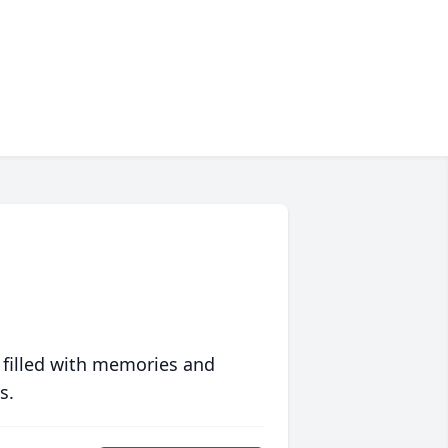
 filled with memories and
s.