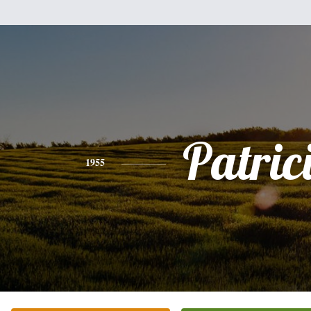
Patric
1955