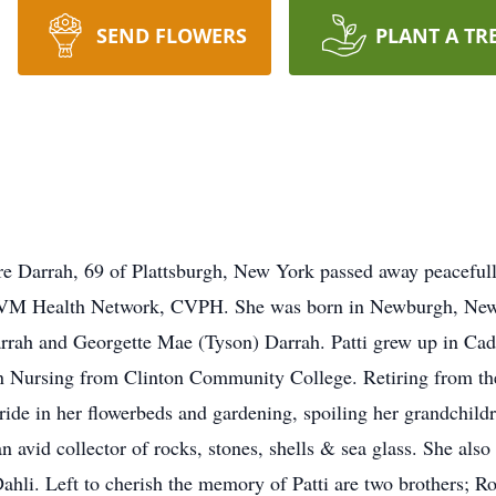
SEND FLOWERS
PLANT A TR
Darrah, 69 of Plattsburgh, New York passed away peacefully
 UVM Health Network, CVPH. She was born in Newburgh, Ne
arrah and Georgette Mae (Tyson) Darrah. Patti grew up in Ca
 in Nursing from Clinton Community College. Retiring from
pride in her flowerbeds and gardening, spoiling her grandchild
n avid collector of rocks, stones, shells & sea glass. She als
hli. Left to cherish the memory of Patti are two brothers; R