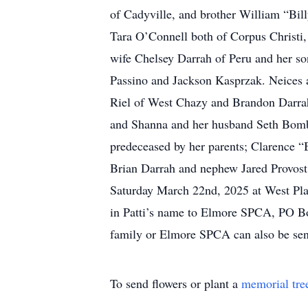
of Cadyville, and brother William “Bil
Tara O’Connell both of Corpus Christi
wife Chelsey Darrah of Peru and her s
Passino and Jackson Kasprzak. Neices 
Riel of West Chazy and Brandon Darrah 
and Shanna and her husband Seth Bombar
predeceased by her parents; Clarence 
Brian Darrah and nephew Jared Provost.
Saturday March 22nd, 2025 at West Pla
in Patti’s name to Elmore SPCA, PO Box
family or Elmore SPCA can also be sen
To send flowers or plant a
memorial tre