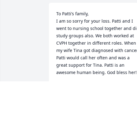
To Patti’s family,

I am so sorry for your loss. Patti and I 
went to nursing school together and di
study groups also. We both worked at 
CVPH together in different roles. When 
my wife Tina got diagnosed with cancer
Patti would call her often and was a 
great support for Tina. Patti is an 
awesome human being. God bless her!
STEPHEN RECOR
Feb 28, 2025
Dear Jordon and all family members of 
Patti Darrah - I just heard this news 