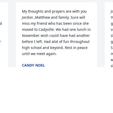
My thoughts and prayers are with you 
J
Jordon ,Matthew and family. Sure will 
Y
d 
miss my friend who has been since she 
g
moved to Cadyville. We had one lunch in 
v
November wish could have had another 
s
 
before I left. Had alot of fun throughout 
g
high school and beyond. Rest in peace 
S
until we meet again.
m
w
CANDY NOEL
s
Feb 22, 2025
M
F
I am so sorry for the loss of a beautiful 
lady. I remember Patti when we went to 
school together at Saranac. She was 
J