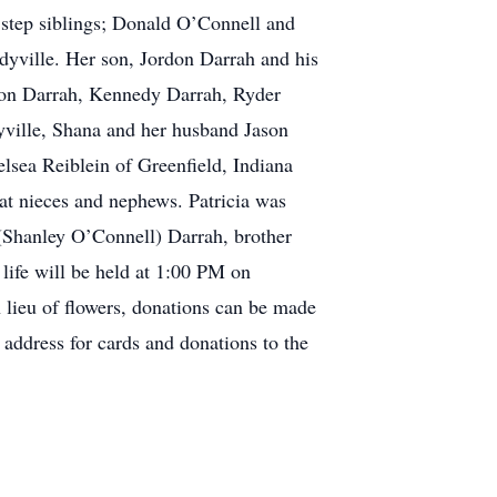
 step siblings; Donald O’Connell and
yville. Her son, Jordon Darrah and his
ton Darrah, Kennedy Darrah, Ryder
ville, Shana and her husband Jason
sea Reiblein of Greenfield, Indiana
at nieces and nephews. Patricia was
(Shanley O’Connell) Darrah, brother
life will be held at 1:00 PM on
lieu of flowers, donations can be made
ddress for cards and donations to the