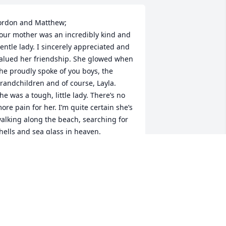
ordon and Matthew;

our mother was an incredibly kind and 
entle lady. I sincerely appreciated and 
alued her friendship. She glowed when 
he proudly spoke of you boys, the 
randchildren and of course, Layla.

he was a tough, little lady. There’s no 
ore pain for her. I’m quite certain she’s 
alking along the beach, searching for 
hells and sea glass in heaven.
ICHAEL BLAINE
eb 19, 2025
ordan and Matthew- your mom was one 