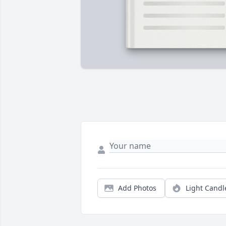
Add Photos
Light Candl