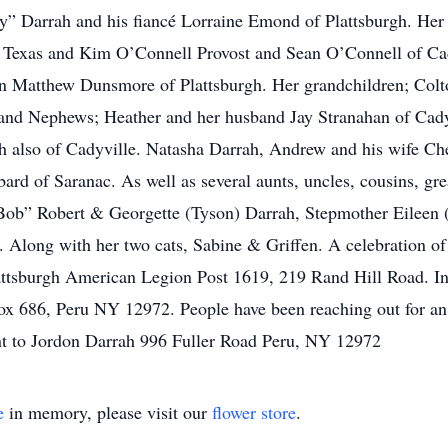
ly” Darrah and his fiancé Lorraine Emond of Plattsburgh. Her
, Texas and Kim O’Connell Provost and Sean O’Connell of Cad
on Matthew Dunsmore of Plattsburgh. Her grandchildren; Col
and Nephews; Heather and her husband Jay Stranahan of Cady
also of Cadyville. Natasha Darrah, Andrew and his wife Chel
d of Saranac. As well as several aunts, uncles, cousins, gre
“Bob” Robert & Georgette (Tyson) Darrah, Stepmother Eileen 
 Along with her two cats, Sabine & Griffen. A celebration of 
ttsburgh American Legion Post 1619, 219 Rand Hill Road. In 
 686, Peru NY 12972. People have been reaching out for an a
t to Jordon Darrah 996 Fuller Road Peru, NY 12972
e
in memory, please visit our
flower store
.