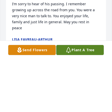
I’m sorry to hear of his passing. I remember 
growing up across the road from you. You were a 
very nice man to talk to. You enjoyed your life, 
family and just life in general. May you rest in 
peace
LISA FAVREAU-ARTHUR
Apr 10, 2024
Send Flowers
Plant A Tree
Dear Marie, Paul and Brent, My deepest sympathy 
and love to all of you. I know, with a smile, that Paul 
was so deeply loved and appreciated. Sally
SALLY MEISENHEIMER
Apr 02, 2024