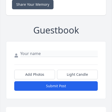
Share Your Memory
Guestbook
Add Photos
Light Candle
Submit Post