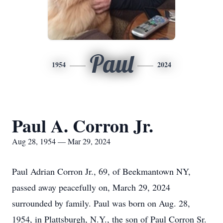
Paul
1954
2024
Paul A. Corron Jr.
Aug 28, 1954 — Mar 29, 2024
Paul Adrian Corron Jr., 69, of Beekmantown NY,
passed away peacefully on, March 29, 2024
surrounded by family. Paul was born on Aug. 28,
1954, in Plattsburgh, N.Y., the son of Paul Corron Sr.