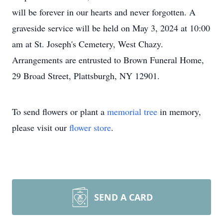
will be forever in our hearts and never forgotten. A
graveside service will be held on May 3, 2024 at 10:00
am at St. Joseph's Cemetery, West Chazy.
Arrangements are entrusted to Brown Funeral Home,
29 Broad Street, Plattsburgh, NY 12901.
To send flowers or plant a
memorial tree
in memory,
please visit our
flower store
.
SEND A CARD