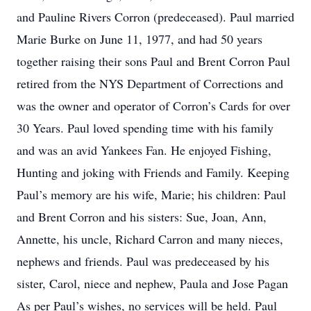
and Pauline Rivers Corron (predeceased). Paul married
Marie Burke on June 11, 1977, and had 50 years
together raising their sons Paul and Brent Corron Paul
retired from the NYS Department of Corrections and
was the owner and operator of Corron’s Cards for over
30 Years. Paul loved spending time with his family
and was an avid Yankees Fan. He enjoyed Fishing,
Hunting and joking with Friends and Family. Keeping
Paul’s memory are his wife, Marie; his children: Paul
and Brent Corron and his sisters: Sue, Joan, Ann,
Annette, his uncle, Richard Carron and many nieces,
nephews and friends. Paul was predeceased by his
sister, Carol, niece and nephew, Paula and Jose Pagan
As per Paul’s wishes, no services will be held. Paul