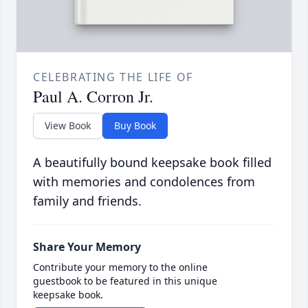
CELEBRATING THE LIFE OF
Paul A. Corron Jr.
View Book
Buy Book
A beautifully bound keepsake book filled
with memories and condolences from
family and friends.
Share Your Memory
Contribute your memory to the online
guestbook to be featured in this unique
keepsake book.