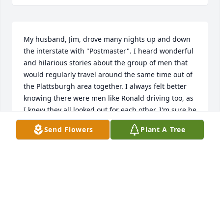
My husband, Jim, drove many nights up and down 
the interstate with "Postmaster". I heard wonderful 
and hilarious stories about the group of men that 
would regularly travel around the same time out of 
the Plattsburgh area together. I always felt better 
knowing there were men like Ronald driving too, as 
I knew they all looked out for each other. I'm sure he 
will be dearly missed.
Send Flowers
Plant A Tree
REBECCA PHILLIPS
Sep 28, 2024