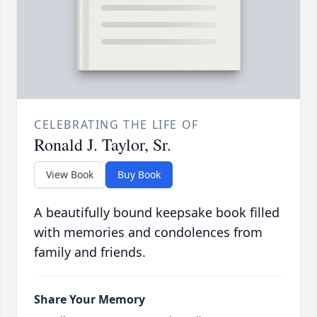
CELEBRATING THE LIFE OF
Ronald J. Taylor, Sr.
View Book
Buy Book
A beautifully bound keepsake book filled
with memories and condolences from
family and friends.
Share Your Memory