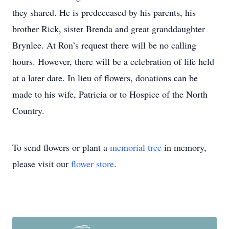
they shared. He is predeceased by his parents, his
brother Rick, sister Brenda and great granddaughter
Brynlee. At Ron’s request there will be no calling
hours. However, there will be a celebration of life held
at a later date. In lieu of flowers, donations can be
made to his wife, Patricia or to Hospice of the North
Country.
To send flowers or plant a
memorial tree
in memory,
please visit our
flower store
.