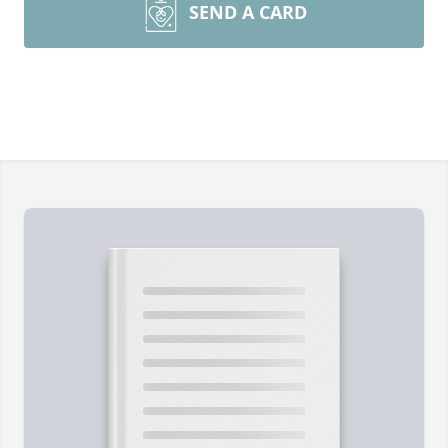
SEND A CARD