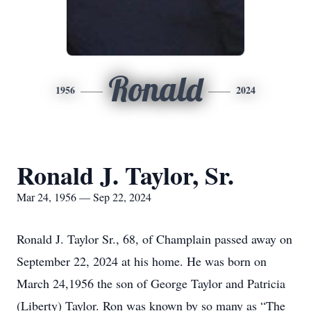
Ronald
1956
2024
Ronald J. Taylor, Sr.
Mar 24, 1956 — Sep 22, 2024
Ronald J. Taylor Sr., 68, of Champlain passed away on
September 22, 2024 at his home. He was born on
March 24,1956 the son of George Taylor and Patricia
(Liberty) Taylor. Ron was known by so many as “The