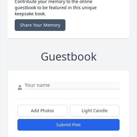
Contribute your memory to the online
guestbook to be featured in this unique
keepsake book.
Share Your Memory
Guestbook
Add Photos
Light Candle
Submit Post