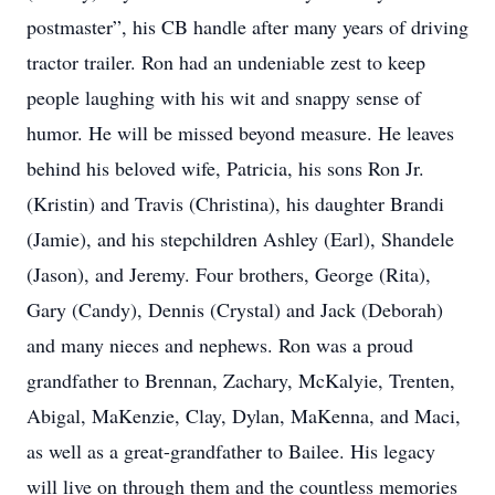
postmaster”, his CB handle after many years of driving
tractor trailer. Ron had an undeniable zest to keep
people laughing with his wit and snappy sense of
humor. He will be missed beyond measure. He leaves
behind his beloved wife, Patricia, his sons Ron Jr.
(Kristin) and Travis (Christina), his daughter Brandi
(Jamie), and his stepchildren Ashley (Earl), Shandele
(Jason), and Jeremy. Four brothers, George (Rita),
Gary (Candy), Dennis (Crystal) and Jack (Deborah)
and many nieces and nephews. Ron was a proud
grandfather to Brennan, Zachary, McKalyie, Trenten,
Abigal, MaKenzie, Clay, Dylan, MaKenna, and Maci,
as well as a great-grandfather to Bailee. His legacy
will live on through them and the countless memories