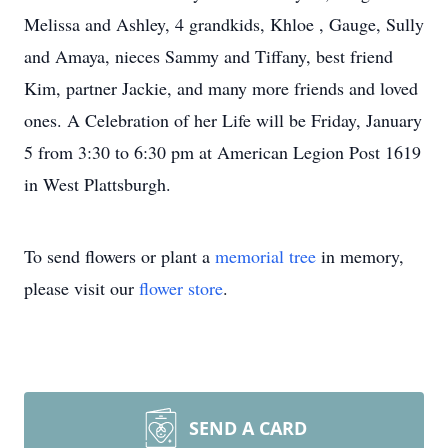
Melissa and Ashley, 4 grandkids, Khloe , Gauge, Sully
and Amaya, nieces Sammy and Tiffany, best friend
Kim, partner Jackie, and many more friends and loved
ones. A Celebration of her Life will be Friday, January
5 from 3:30 to 6:30 pm at American Legion Post 1619
in West Plattsburgh.
To send flowers or plant a
memorial tree
in memory,
please visit our
flower store
.
SEND A CARD