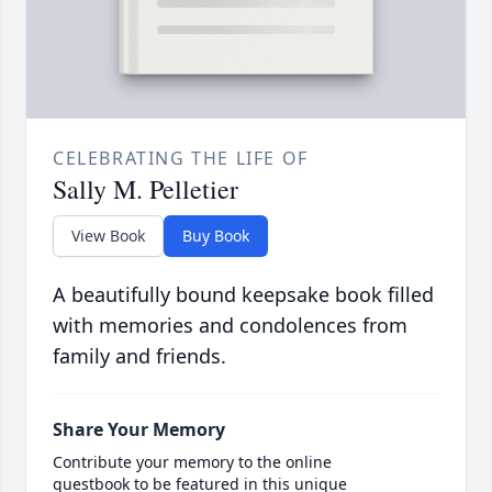
CELEBRATING THE LIFE OF
Sally M. Pelletier
View Book
Buy Book
A beautifully bound keepsake book filled
with memories and condolences from
family and friends.
Share Your Memory
Contribute your memory to the online
guestbook to be featured in this unique