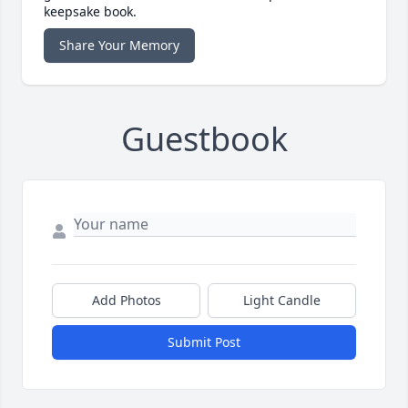
keepsake book.
Share Your Memory
Guestbook
Add Photos
Light Candle
Submit Post