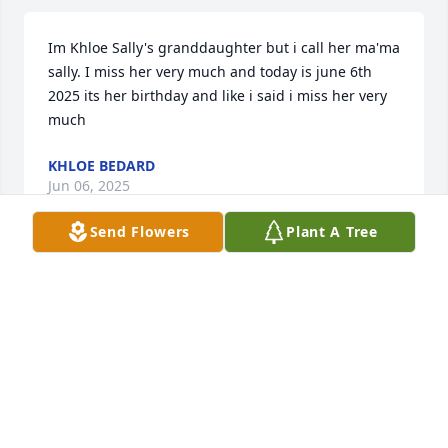
Im Khloe Sally's granddaughter but i call her ma'ma 
sally. I miss her very much and today is june 6th 
2025 its her birthday and like i said i miss her very 
much
KHLOE BEDARD
Jun 06, 2025
Send Flowers
Plant A Tree
My heart aches I'm so glad I got to meet you and 
know you for so many years. I still rember the day I 
met you. You were an amazing person. You always 
liked to make people laugh. I'm so glad my son got 
to meet you and play occuls together. He wouldn't 
stop talking about you the rest of the night lol. You 
are going to be missed dearly. Rest easy Sally.