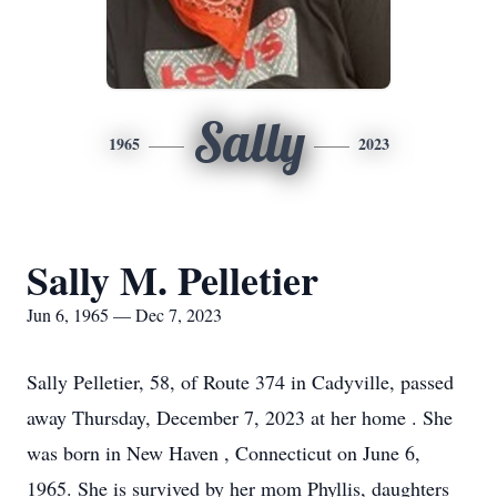
Sally
1965
2023
Sally M. Pelletier
Jun 6, 1965 — Dec 7, 2023
Sally Pelletier, 58, of Route 374 in Cadyville, passed
away Thursday, December 7, 2023 at her home . She
was born in New Haven , Connecticut on June 6,
1965. She is survived by her mom Phyllis, daughters