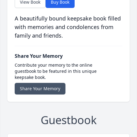
View Book
Buy Book
A beautifully bound keepsake book filled
with memories and condolences from
family and friends.
Share Your Memory
Contribute your memory to the online
guestbook to be featured in this unique
keepsake book.
Share Your Memory
Guestbook