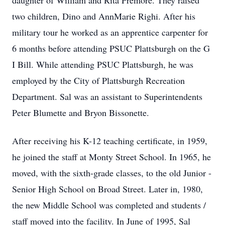
daughter of William and Rita Premore. They raised
two children, Dino and AnnMarie Righi. After his
military tour he worked as an apprentice carpenter for
6 months before attending PSUC Plattsburgh on the G
I Bill. While attending PSUC Plattsburgh, he was
employed by the City of Plattsburgh Recreation
Department. Sal was an assistant to Superintendents
Peter Blumette and Bryon Bissonette.
After receiving his K-12 teaching certificate, in 1959,
he joined the staff at Monty Street School. In 1965, he
moved, with the sixth-grade classes, to the old Junior -
Senior High School on Broad Street. Later in, 1980,
the new Middle School was completed and students /
staff moved into the facility. In June of 1995, Sal