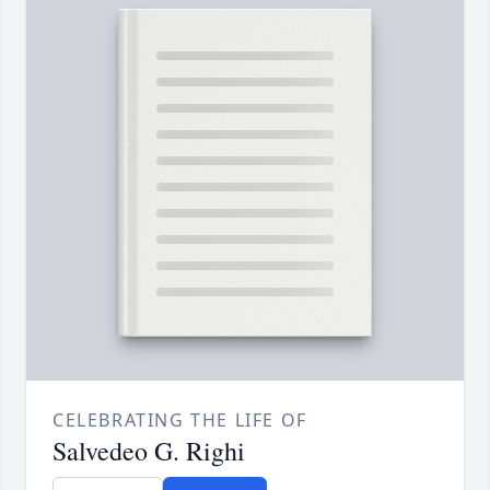
CELEBRATING THE LIFE OF
Salvedeo G. Righi