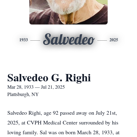
Salvedeo
1933
2025
Salvedeo G. Righi
Mar 28, 1933 — Jul 21, 2025
Plattsburgh, NY
Salvedeo Righi, age 92 passed away on July 21st,
2025, at CVPH Medical Center surrounded by his
loving family. Sal was on born March 28, 1933, at