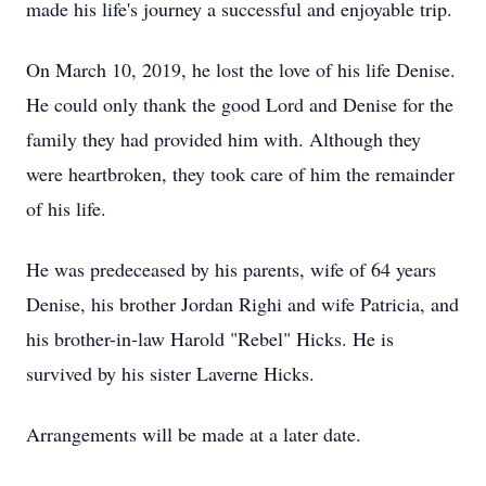
made his life's journey a successful and enjoyable trip.
On March 10, 2019, he lost the love of his life Denise.
He could only thank the good Lord and Denise for the
family they had provided him with. Although they
were heartbroken, they took care of him the remainder
of his life.
He was predeceased by his parents, wife of 64 years
Denise, his brother Jordan Righi and wife Patricia, and
his brother-in-law Harold "Rebel" Hicks. He is
survived by his sister Laverne Hicks.
Arrangements will be made at a later date.