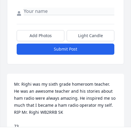
Add Photos
Light Candle
Submit Post
Mr. Righi was my sixth grade homeroom teacher.  
He was an awesome teacher and his stories about 
ham radio were always amazing. He inspired me so 
much that I became a ham radio operator my self.  
RIP Mr. Righi WB2RRB SK

73
