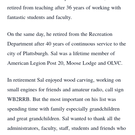
retired from teaching after 36 years of working with
fantastic students and faculty.
On the same day, he retired from the Recreation
Department after 40 years of continuous service to the
city of Plattsburgh. Sal was a lifetime member of
American Legion Post 20, Moose Lodge and OLVC.
In retirement Sal enjoyed wood carving, working on
small engines for friends and amateur radio, call sign
WB2RRB. But the most important on his list was
spending time with family especially grandchildren
and great grandchildren. Sal wanted to thank all the
administrators, faculty, staff, students and friends who