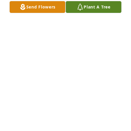
W5PEN
Send Flowers
Plant A Tree
JOSEPH PENDLETON
Nov 17, 2025