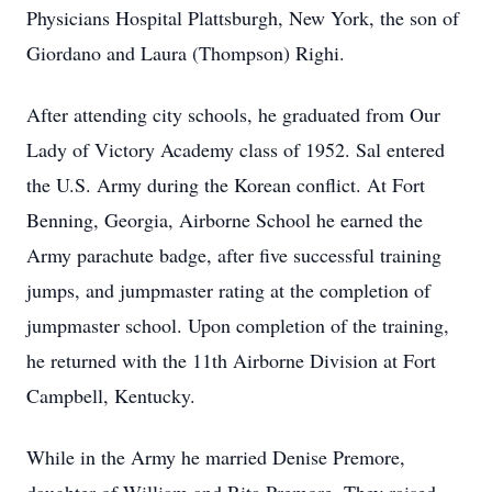
Physicians Hospital Plattsburgh, New York, the son of
Giordano and Laura (Thompson) Righi.
After attending city schools, he graduated from Our
Lady of Victory Academy class of 1952. Sal entered
the U.S. Army during the Korean conflict. At Fort
Benning, Georgia, Airborne School he earned the
Army parachute badge, after five successful training
jumps, and jumpmaster rating at the completion of
jumpmaster school. Upon completion of the training,
he returned with the 11th Airborne Division at Fort
Campbell, Kentucky.
While in the Army he married Denise Premore,