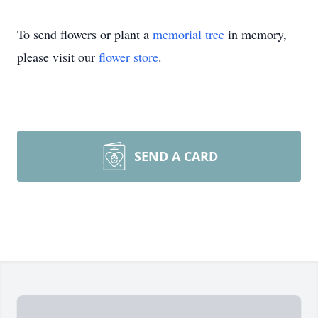
To send flowers or plant a
memorial tree
in memory,
please visit our
flower store
.
SEND A CARD