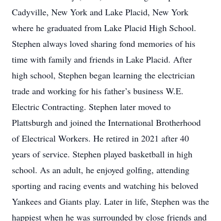
Cadyville, New York and Lake Placid, New York
where he graduated from Lake Placid High School.
Stephen always loved sharing fond memories of his
time with family and friends in Lake Placid. After
high school, Stephen began learning the electrician
trade and working for his father’s business W.E.
Electric Contracting. Stephen later moved to
Plattsburgh and joined the International Brotherhood
of Electrical Workers. He retired in 2021 after 40
years of service. Stephen played basketball in high
school. As an adult, he enjoyed golfing, attending
sporting and racing events and watching his beloved
Yankees and Giants play. Later in life, Stephen was the
happiest when he was surrounded by close friends and