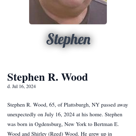
Stephen
Stephen R. Wood
d. Jul 16, 2024
Stephen R. Wood, 65, of Plattsburgh, NY passed away
unexpectedly on July 16, 2024 at his home. Stephen
was born in Ogdensburg, New York to Bertman E.
Wood and Shirley (Reed) Wood. He grew up in