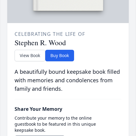
CELEBRATING THE LIFE OF
Stephen R. Wood
View Book
Buy Book
A beautifully bound keepsake book filled
with memories and condolences from
family and friends.
Share Your Memory
Contribute your memory to the online
guestbook to be featured in this unique
keepsake book.