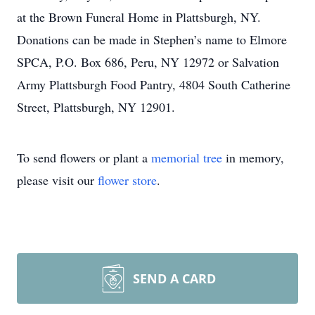
at the Brown Funeral Home in Plattsburgh, NY.
Donations can be made in Stephen’s name to Elmore
SPCA, P.O. Box 686, Peru, NY 12972 or Salvation
Army Plattsburgh Food Pantry, 4804 South Catherine
Street, Plattsburgh, NY 12901.
To send flowers or plant a
memorial tree
in memory,
please visit our
flower store
.
SEND A CARD