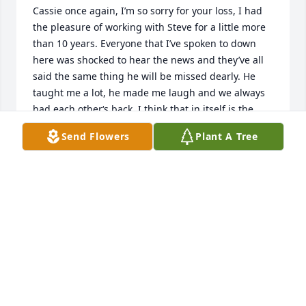
Cassie once again, I’m so sorry for your loss, I had 
the pleasure of working with Steve for a little more 
than 10 years. Everyone that I’ve spoken to down 
here was shocked to hear the news and they’ve all 
said the same thing he will be missed dearly. He 
taught me a lot, he made me laugh and we always 
had each other‘s back. I think that in itself is the 
definition of a good friend. RIP buddy, I will miss 
Send Flowers
Plant A Tree
you.
DAVE GORDON
Jul 22, 2024
Hi Cassie. So sorry for your loss. I am glad Steve 
moved back to Plattsburgh so he could spend time 
with you and your family. My favorite memories are 
when he was little and growing up with us in 