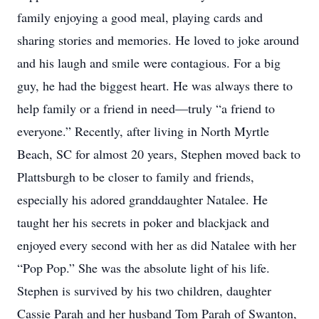
family enjoying a good meal, playing cards and
sharing stories and memories. He loved to joke around
and his laugh and smile were contagious. For a big
guy, he had the biggest heart. He was always there to
help family or a friend in need—truly “a friend to
everyone.” Recently, after living in North Myrtle
Beach, SC for almost 20 years, Stephen moved back to
Plattsburgh to be closer to family and friends,
especially his adored granddaughter Natalee. He
taught her his secrets in poker and blackjack and
enjoyed every second with her as did Natalee with her
“Pop Pop.” She was the absolute light of his life.
Stephen is survived by his two children, daughter
Cassie Parah and her husband Tom Parah of Swanton,