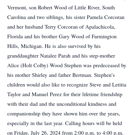
Vermont, son Robert Wood of Little River, South
Carolina and two siblings, his sister Pamela Corcoran
and her husband Terry Corcoran of Apalachicola,
Florida and his brother Gary Wood of Farmington
Hills, Michigan. He is also survived by his
granddaughter Natalee Parah and his step-mother
Alice (Holt Colby) Wood Stephen was predeceased by
his mother Shirley and father Bertman. Stephen’s
children would also like to recognize Steve and Letitia
Taylor and Manuel Perez for their lifetime friendship
with their dad and the unconditional kindness and
companionship they have shown him over the years,
especially in the last year. Calling hours will be held
on Friday, July 26, 2024 from 2:00 p.m. to 4:00 p.m.