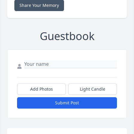
Share Your Memory
Guestbook
Add Photos
Light Candle
Submit Post