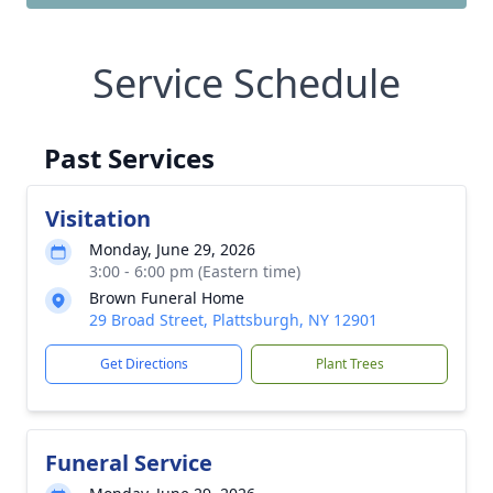
Service Schedule
Past Services
Visitation
Monday, June 29, 2026
3:00 - 6:00 pm (Eastern time)
Brown Funeral Home
29 Broad Street, Plattsburgh, NY 12901
Get Directions
Plant Trees
Funeral Service