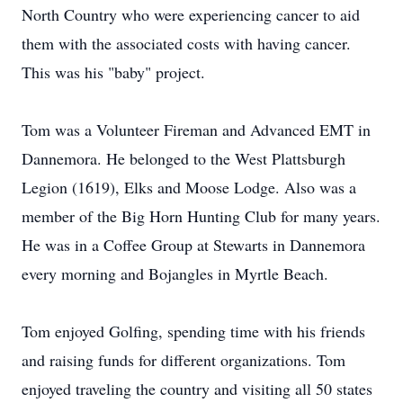
North Country who were experiencing cancer to aid
them with the associated costs with having cancer.
This was his "baby" project.
Tom was a Volunteer Fireman and Advanced EMT in
Dannemora. He belonged to the West Plattsburgh
Legion (1619), Elks and Moose Lodge. Also was a
member of the Big Horn Hunting Club for many years.
He was in a Coffee Group at Stewarts in Dannemora
every morning and Bojangles in Myrtle Beach.
Tom enjoyed Golfing, spending time with his friends
and raising funds for different organizations. Tom
enjoyed traveling the country and visiting all 50 states