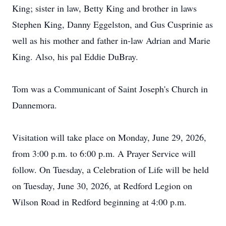
King; sister in law, Betty King and brother in laws
Stephen King, Danny Eggelston, and Gus Cusprinie as
well as his mother and father in-law Adrian and Marie
King. Also, his pal Eddie DuBray.
Tom was a Communicant of Saint Joseph's Church in
Dannemora.
Visitation will take place on Monday, June 29, 2026,
from 3:00 p.m. to 6:00 p.m. A Prayer Service will
follow. On Tuesday, a Celebration of Life will be held
on Tuesday, June 30, 2026, at Redford Legion on
Wilson Road in Redford beginning at 4:00 p.m.