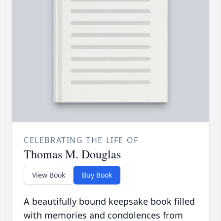
CELEBRATING THE LIFE OF
Thomas M. Douglas
View Book
Buy Book
A beautifully bound keepsake book filled
with memories and condolences from