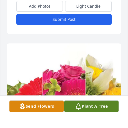
Add Photos
Light Candle
Submit Post
Send Flowers
Plant A Tree