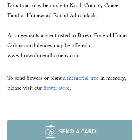
Donations may be made to North Country Cancer
Fund or Homeward Bound Adirondack.
Arrangements are entrusted to Brown Funeral Home.
Online condolences may be offered at
www.brownfuneralhomeny.com
To send flowers or plant a
memorial tree
in memory,
please visit our
flower store
.
SEND A CARD