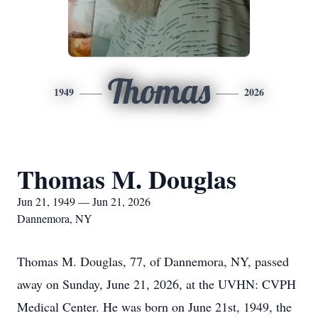
Thomas
1949
2026
Thomas M. Douglas
Jun 21, 1949 — Jun 21, 2026
Dannemora, NY
Thomas M. Douglas, 77, of Dannemora, NY, passed
away on Sunday, June 21, 2026, at the UVHN: CVPH
Medical Center. He was born on June 21st, 1949, the