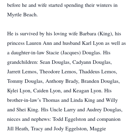
before he and wife started spending their winters in
Myrtle Beach.
He is survived by his loving wife Barbara (King), his
princess Lauren Ann and husband Karl Lyon as well as
a daughter-in-law Stacie (Jacques) Douglas. His
grandchildren: Sean Douglas, Cadyann Douglas,
Jarrett Lemos, Theodore Lemos, Thaddeus Lemos,
Tommy Douglas, Anthony Brady, Branden Douglas,
Kylei Lyon, Caiden Lyon, and Keagan Lyon. His
brother-in-law’s Thomas and Linda King and Willy
and Shei King. His Uncle Larry and Audrey Douglas,
nieces and nephews: Todd Eggelston and companion
Jill Heath, Tracy and Jody Eggelston, Maggie