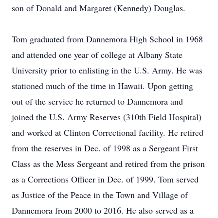
son of Donald and Margaret (Kennedy) Douglas.
Tom graduated from Dannemora High School in 1968
and attended one year of college at Albany State
University prior to enlisting in the U.S. Army. He was
stationed much of the time in Hawaii. Upon getting
out of the service he returned to Dannemora and
joined the U.S. Army Reserves (310th Field Hospital)
and worked at Clinton Correctional facility. He retired
from the reserves in Dec. of 1998 as a Sergeant First
Class as the Mess Sergeant and retired from the prison
as a Corrections Officer in Dec. of 1999. Tom served
as Justice of the Peace in the Town and Village of
Dannemora from 2000 to 2016. He also served as a