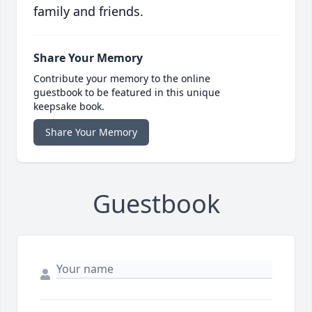
family and friends.
Share Your Memory
Contribute your memory to the online
guestbook to be featured in this unique
keepsake book.
Share Your Memory
Guestbook