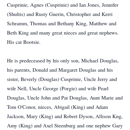
Cusprinie, Agnes (Cusprinie) and Ian Jones, Jennifer
(Shultis) and Rusty Guerin, Christopher and Kerri
Schramm, Thomas and Bethany King, Matthew and
Beth King and many great nieces and great nephews.
His cat Bootsie.
He is predeceased by his only son, Michael Douglas,
his parents, Donald and Margaret Douglas and his
sister, Beverly (Douglas) Cusprinie, Uncle Jerry and
wife Nell, Uncle George (Porgie) and wife Pearl
Douglas, Uncle John and Pat Douglas, Aunt Marie and
Tom O'Conor, nieces, Abigail (King) and Adam
Jackson, Mary (King) and Robert Dyson, Allison Kng,
Amy (King) and Axel Steenburg and one nephew Gary