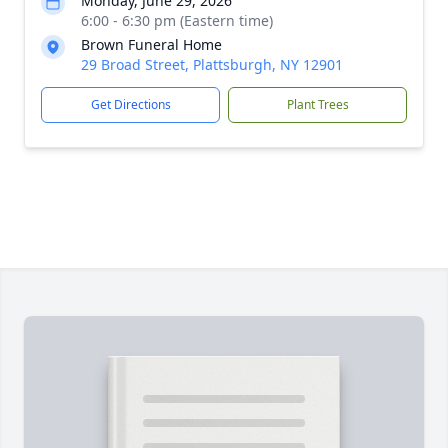
Monday, June 29, 2026
6:00 - 6:30 pm (Eastern time)
Brown Funeral Home
29 Broad Street, Plattsburgh, NY 12901
Get Directions
Plant Trees