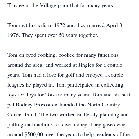
Trustee in the Village prior that for many years.
Tom met his wife in 1972 and they married April 3,
1976. They spent over 50 years together.
Tom enjoyed cooking, cooked for many functions
around the area, and worked at Jingles for a couple
years. Tom had a love for golf and enjoyed a couple
leagues he played in. Tom participated in collecting
toys for Toys for Tots for many years. Tom and his best
pal Rodney Provost co-founded the North Country
Cancer Fund. The two worked endlessly planning and
putting on functions to raise money. They gave away
around $500,00. over the years to help residents of the